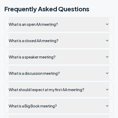
Frequently Asked Questions
What is an open AA meeting?
What is a closed AA meeting?
What is a speaker meeting?
What is a discussion meeting?
What should I expect at my first AA meeting?
What is a Big Book meeting?