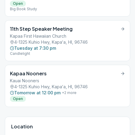
Open
Big Book Study
11th Step Speaker Meeting
Kapaa First Hawaiian Church
4-1325 Kuhio Hwy, Kapaʻa, HI, 96746
Tuesday at 7:30 pm
Candlelight
Kapaa Nooners
Kauai Nooners
4-1325 Kuhio Hwy, Kapaʻa, HI, 96746
Tomorrow at 12:00 pm
+
2
more
Open
Location