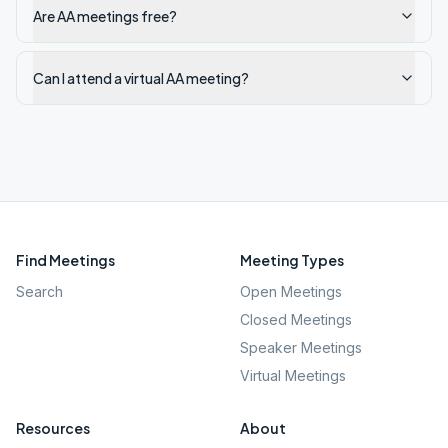
Are AA meetings free?
Can I attend a virtual AA meeting?
Find Meetings
Meeting Types
Search
Open Meetings
Closed Meetings
Speaker Meetings
Virtual Meetings
Resources
About