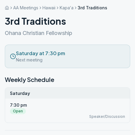
AA Meetings
Hawaii
Kapaʻa
3rd Traditions
3rd Traditions
Ohana Christian Fellowship
Saturday at 7:30 pm
Next meeting
Weekly Schedule
Saturday
7:30 pm
Open
Speaker/Discussion