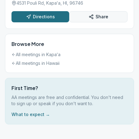
4531 Pouli Rd, Kapaʻa, HI, 96746
Directions
Share
Browse More
All meetings in
Kapaʻa
All meetings in
Hawaii
First Time?
AA meetings are free and confidential. You don't need
to sign up or speak if you don't want to.
What to expect →