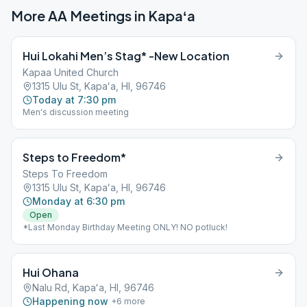
More AA Meetings in
Kapaʻa
Hui Lokahi Men’s Stag* -New Location
Kapaa United Church
1315 Ulu St, Kapaʻa, HI, 96746
Today at 7:30 pm
Men's discussion meeting
Steps to Freedom*
Steps To Freedom
1315 Ulu St, Kapaʻa, HI, 96746
Monday at 6:30 pm
Open
*Last Monday Birthday Meeting ONLY! NO potluck!
Hui Ohana
Nalu Rd, Kapaʻa, HI, 96746
Happening now
+
6
more