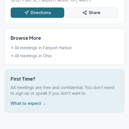
Directions
Share
Browse More
All meetings in
Fairport Harbor
All meetings in
Ohio
First Time?
AA meetings are free and confidential. You don't need
to sign up or speak if you don't want to.
What to expect →