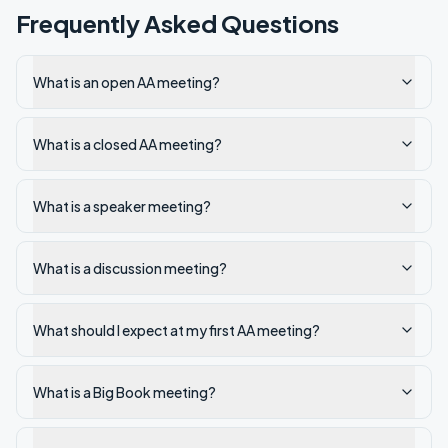
Frequently Asked Questions
What is an open AA meeting?
What is a closed AA meeting?
What is a speaker meeting?
What is a discussion meeting?
What should I expect at my first AA meeting?
What is a Big Book meeting?