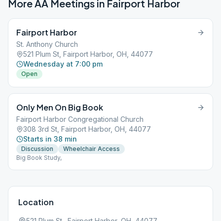
More AA Meetings in
Fairport Harbor
Fairport Harbor
St. Anthony Church
521 Plum St, Fairport Harbor, OH, 44077
Wednesday at 7:00 pm
Open
Only Men On Big Book
Fairport Harbor Congregational Church
308 3rd St, Fairport Harbor, OH, 44077
Starts in 38 min
Discussion
Wheelchair Access
Big Book Study,
Location
521 Plum St., Fairport Harbor, OH, 44077