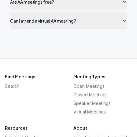
Are AA meetings free?
Can I attend a virtual AA meeting?
Find Meetings
Meeting Types
Search
Open Meetings
Closed Meetings
Speaker Meetings
Virtual Meetings
Resources
About