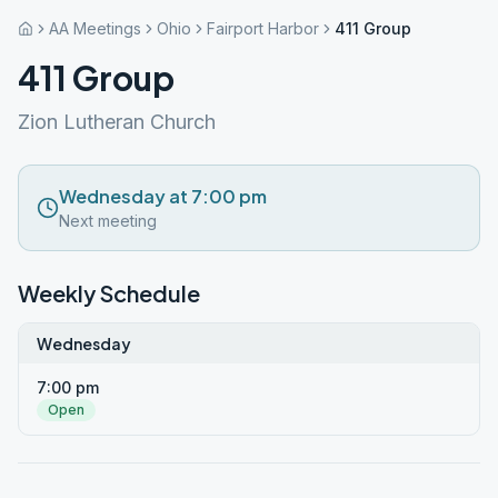
AA Meetings
Ohio
Fairport Harbor
411 Group
411 Group
Zion Lutheran Church
Wednesday at 7:00 pm
Next meeting
Weekly Schedule
Wednesday
7:00 pm
Open