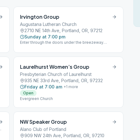
Irvington Group
Augustana Lutheran Church
2710 NE 14th Ave, Portland, OR, 97212
Sunday at 7:00 pm
Enter through the doors under the breezeway
between the sanctuary and the common room. The
meeting is upstairs in the common space.
Laurelhurst Women’s Group
Presbyterian Church of Laurelhurst
935 NE 33rd Ave, Portland, OR, 97232
Friday at 7:00 am
+
1
more
Open
Evergreen Church
NW Speaker Group
rtland, OR, 97201
Alano Club of Portland
909 NW 24th Ave, Portland, OR, 97210