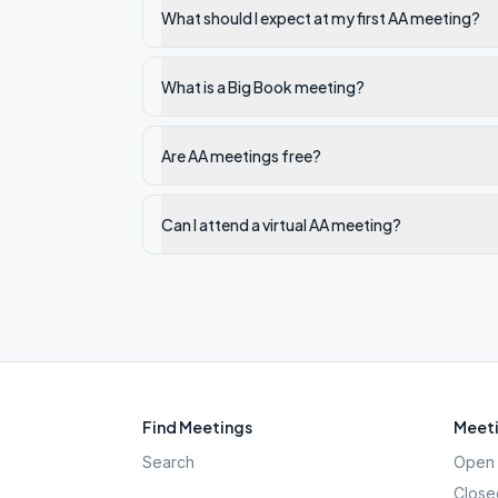
What should I expect at my first AA meeting?
What is a Big Book meeting?
Are AA meetings free?
Can I attend a virtual AA meeting?
Find Meetings
Meeti
Search
Open 
Close