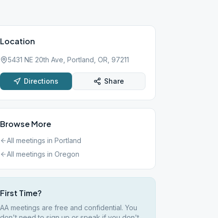
Location
5431 NE 20th Ave, Portland, OR, 97211
Directions
Share
Browse More
All meetings in
Portland
All meetings in
Oregon
First Time?
AA meetings are free and confidential. You
don't need to sign up or speak if you don't