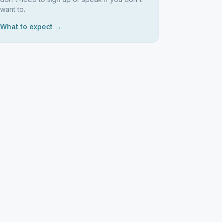
want to.
What to expect →