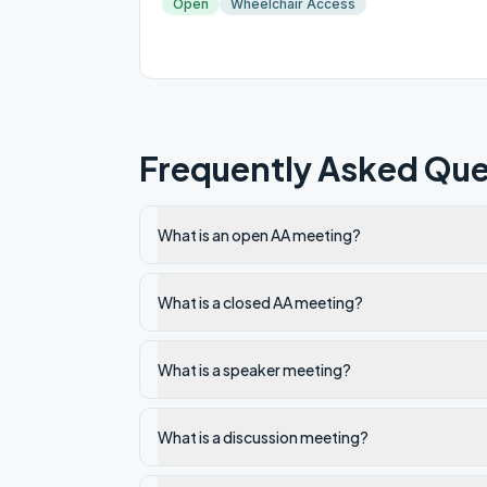
Open
Wheelchair Access
Frequently Asked Que
What is an open AA meeting?
What is a closed AA meeting?
What is a speaker meeting?
What is a discussion meeting?