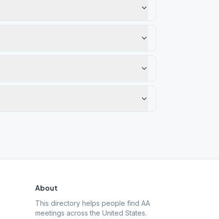
About
This directory helps people find AA
meetings across the United States.