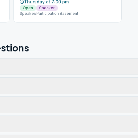
Thursday at 7:00 pm
Open
Speaker
Speaker/Participation Basement
stions