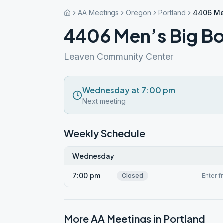
AA Meetings
Oregon
Portland
4406 Me
4406 Men’s Big B
Leaven Community Center
Wednesday at 7:00 pm
Next meeting
Weekly Schedule
Wednesday
7:00 pm
Closed
Enter f
More AA Meetings in
Portland