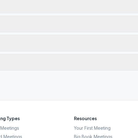
ng Types
Resources
Meetings
Your First Meeting
d Meetings
Big Book Meetings