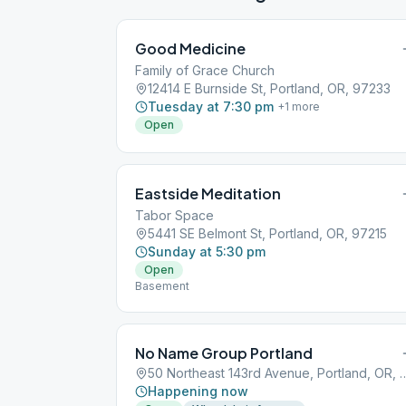
Good Medicine
Family of Grace Church
12414 E Burnside St, Portland, OR, 97233
Tuesday at 7:30 pm
+
1
more
Open
Eastside Meditation
Tabor Space
5441 SE Belmont St, Portland, OR, 97215
Sunday at 5:30 pm
Open
Basement
No Name Group Portland
50 Northeast 143rd Avenue, Po
Happening now