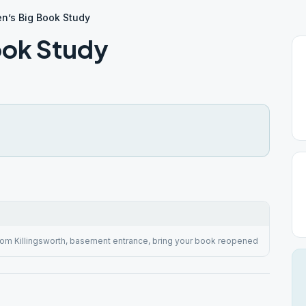
n’s Big Book Study
ook Study
rom Killingsworth, basement entrance, bring your book reopened