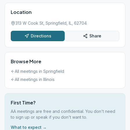
Location
313 W Cook St, Springfield, IL, 62704
Directions
Share
Browse More
All meetings in
Springfield
All meetings in
Illinois
First Time?
AA meetings are free and confidential. You don't need
to sign up or speak if you don't want to.
What to expect →