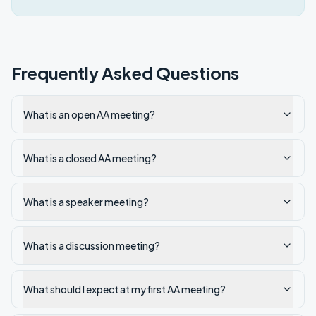
Frequently Asked Questions
What is an open AA meeting?
What is a closed AA meeting?
What is a speaker meeting?
What is a discussion meeting?
What should I expect at my first AA meeting?