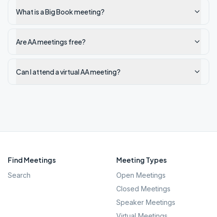
What is a Big Book meeting?
Are AA meetings free?
Can I attend a virtual AA meeting?
Find Meetings
Meeting Types
Search
Open Meetings
Closed Meetings
Speaker Meetings
Virtual Meetings