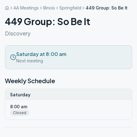
AA Meetings
Illinois
Springfield
449 Group: So Be It
449 Group: So Be It
Discovery
Saturday at 8:00 am
Next meeting
Weekly Schedule
Saturday
8:00 am
Closed