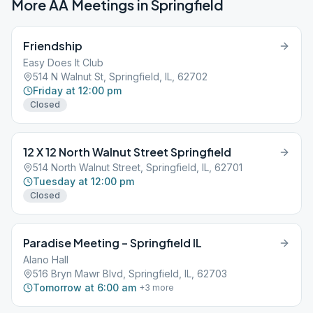
More AA Meetings in
Springfield
Friendship
Easy Does It Club
514 N Walnut St, Springfield, IL, 62702
Friday at 12:00 pm
Closed
12 X 12 North Walnut Street Springfield
514 North Walnut Street, Springfield, IL, 62701
Tuesday at 12:00 pm
Closed
Paradise Meeting – Springfield IL
Alano Hall
516 Bryn Mawr Blvd, Springfield, IL, 62703
Tomorrow at 6:00 am
+
3
more