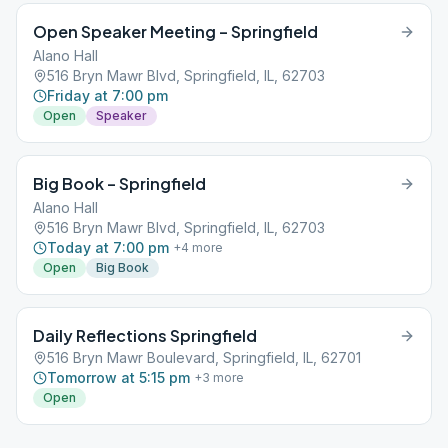
Open Speaker Meeting – Springfield
Alano Hall
516 Bryn Mawr Blvd, Springfield, IL, 62703
Friday at 7:00 pm
Open
Speaker
Big Book – Springfield
Alano Hall
516 Bryn Mawr Blvd, Springfield, IL, 62703
Today at 7:00 pm
+
4
more
Open
Big Book
Daily Reflections Springfield
516 Bryn Mawr Boulevard, Springfield, IL, 62701
Tomorrow at 5:15 pm
+
3
more
Open