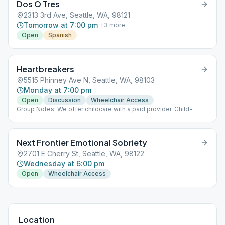
Dos O Tres
2313 3rd Ave, Seattle, WA, 98121
Tomorrow at 7:00 pm
+
3
more
Open
Spanish
Heartbreakers
5515 Phinney Ave N, Seattle, WA, 98103
Monday at 7:00 pm
Open
Discussion
Wheelchair Access
Group Notes: We offer childcare with a paid provider. Child-
friendly. Fifteen-minute speaker the last Monday of the month.
Next Frontier Emotional Sobriety
2701 E Cherry St, Seattle, WA, 98122
Wednesday at 6:00 pm
Open
Wheelchair Access
Location