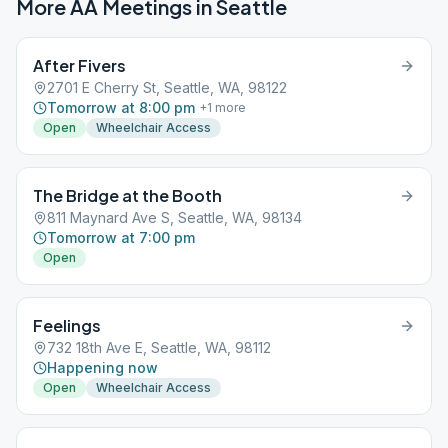
More AA Meetings in
Seattle
After Fivers
2701 E Cherry St, Seattle, WA, 98122
Tomorrow at 8:00 pm
+
1
more
Open
Wheelchair Access
The Bridge at the Booth
811 Maynard Ave S, Seattle, WA, 98134
Tomorrow at 7:00 pm
Open
Feelings
732 18th Ave E, Seattle, WA, 98112
Happening now
Open
Wheelchair Access