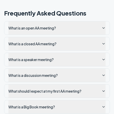
Frequently Asked Questions
What is an open AA meeting?
What is a closed AA meeting?
What is a speaker meeting?
What is a discussion meeting?
What should I expect at my first AA meeting?
What is a Big Book meeting?