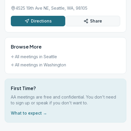
4525 19th Ave NE, Seattle, WA, 98105
Directions
Share
Browse More
All meetings in
Seattle
All meetings in
Washington
First Time?
AA meetings are free and confidential. You don't need
to sign up or speak if you don't want to.
What to expect →