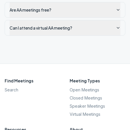
Are AA meetings free?
Can I attend a virtual AA meeting?
Find Meetings
Meeting Types
Search
Open Meetings
Closed Meetings
Speaker Meetings
Virtual Meetings
Resources
About