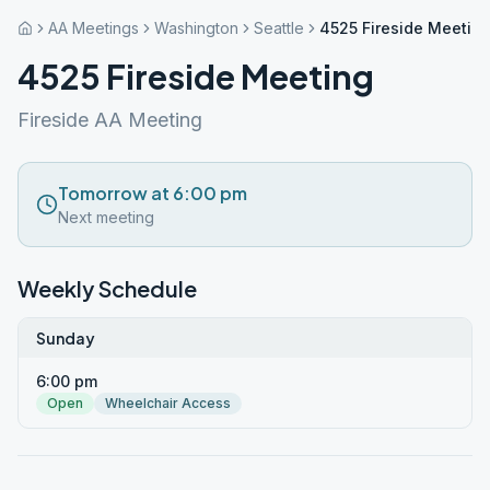
AA Meetings
Washington
Seattle
4525 Fireside Meetin
4525 Fireside Meeting
Fireside AA Meeting
Tomorrow at 6:00 pm
Next meeting
Weekly Schedule
Sunday
6:00 pm
Open
Wheelchair Access