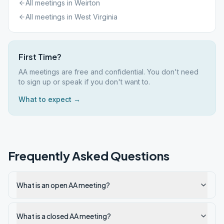
All meetings in
Weirton
All meetings in
West Virginia
First Time?
AA meetings are free and confidential. You don't need
to sign up or speak if you don't want to.
What to expect →
Frequently Asked Questions
What is an open AA meeting?
What is a closed AA meeting?