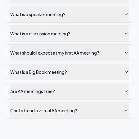
What is a speaker meeting?
What is a discussion meeting?
What should I expect at my first AA meeting?
What is a Big Book meeting?
Are AA meetings free?
Can I attend a virtual AA meeting?