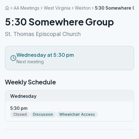
AA Meetings
West Virginia
Weirton
5:30 Somewhere Gr
5:30 Somewhere Group
St. Thomas Episcopal Church
Wednesday at 5:30 pm
Next meeting
Weekly Schedule
Wednesday
5:30 pm
Closed
Discussion
Wheelchair Access