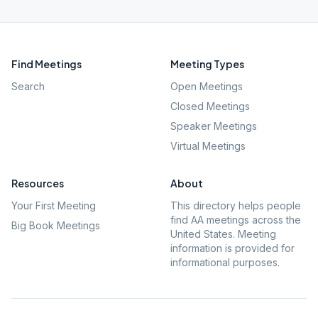
Find Meetings
Meeting Types
Search
Open Meetings
Closed Meetings
Speaker Meetings
Virtual Meetings
Resources
About
Your First Meeting
This directory helps people
find AA meetings across the
Big Book Meetings
United States. Meeting
information is provided for
informational purposes.