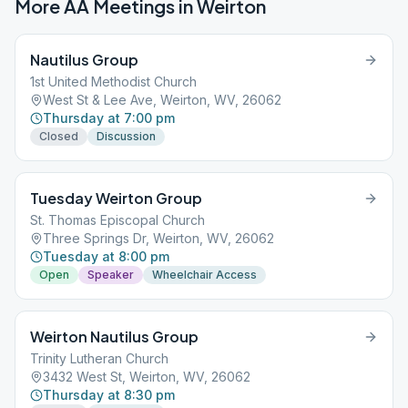
More AA Meetings in
Weirton
Nautilus Group
1st United Methodist Church
West St & Lee Ave, Weirton, WV, 26062
Thursday at 7:00 pm
Closed
Discussion
Tuesday Weirton Group
St. Thomas Episcopal Church
Three Springs Dr, Weirton, WV, 26062
Tuesday at 8:00 pm
Open
Speaker
Wheelchair Access
Weirton Nautilus Group
Trinity Lutheran Church
3432 West St, Weirton, WV, 26062
Thursday at 8:30 pm