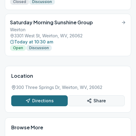
Closed
Discussion
Saturday Morning Sunshine Group
Weirton
3301 West St, Weirton, WV, 26062
Today at 10:30 am
Open
Discussion
Location
300 Three Springs Dr, Weirton, WV, 26062
Directions
Share
Browse More