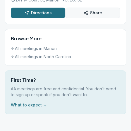
Directions
Share
Browse More
All meetings in
Marion
All meetings in
North Carolina
First Time?
AA meetings are free and confidential. You don't need
to sign up or speak if you don't want to.
What to expect →