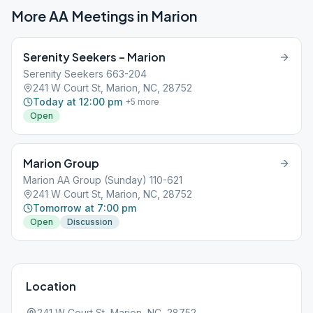
More AA Meetings in
Marion
Serenity Seekers – Marion
Serenity Seekers 663-204
241 W Court St, Marion, NC, 28752
Today at 12:00 pm
+
5
more
Open
Marion Group
Marion AA Group (Sunday) 110-621
241 W Court St, Marion, NC, 28752
Tomorrow at 7:00 pm
Open
Discussion
Location
241 W Court St, Marion, NC, 28752