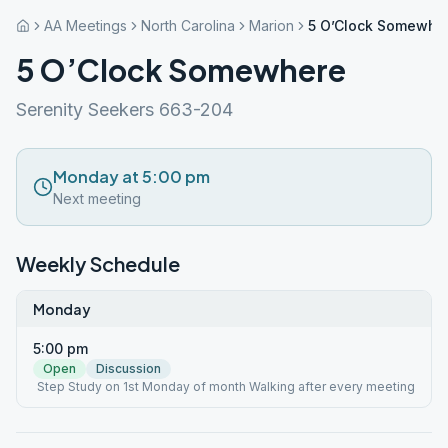
AA Meetings
North Carolina
Marion
5 O’Clock Somewhe
5 O’Clock Somewhere
Serenity Seekers 663-204
Monday at 5:00 pm
Next meeting
Weekly Schedule
Monday
5:00 pm
Open
Discussion
Step Study on 1st Monday of month Walking after every meeting