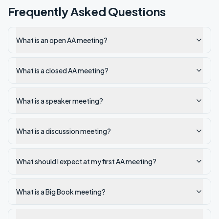
Frequently Asked Questions
What is an open AA meeting?
What is a closed AA meeting?
What is a speaker meeting?
What is a discussion meeting?
What should I expect at my first AA meeting?
What is a Big Book meeting?