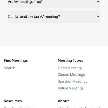
Are AA meetings free?
Can I attend a virtual AA meeting?
Find Meetings
Meeting Types
Search
Open Meetings
Closed Meetings
Speaker Meetings
Virtual Meetings
Resources
About