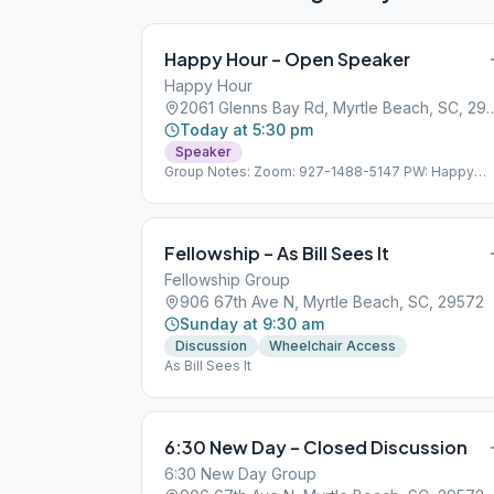
Happy Hour – Open Speaker
Happy Hour
2061 Glenns Bay Rd, Myrtle 
Today at 5:30 pm
Speaker
Group Notes: Zoom: 927-1488-5147 PW: Happy
Hour
Fellowship – As Bill Sees It
Fellowship Group
906 67th Ave N, Myrtle Beach, SC, 29572
Sunday at 9:30 am
Discussion
Wheelchair Access
As Bill Sees It
6:30 New Day – Closed Discussion
6:30 New Day Group