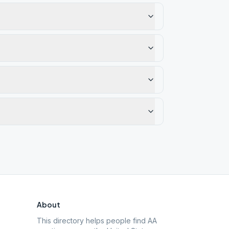
About
This directory helps people find AA