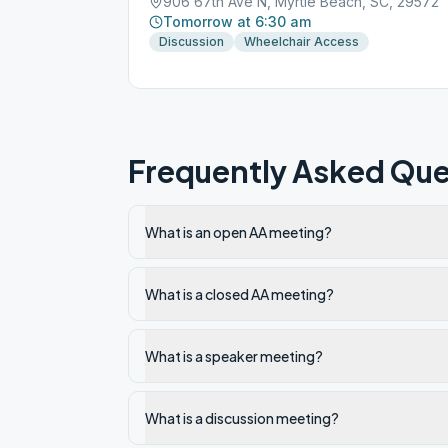
906 67th Ave N, Myrtle Beach, SC, 29572
Tomorrow at 6:30 am
Discussion
Wheelchair Access
Frequently Asked Que
What is an open AA meeting?
What is a closed AA meeting?
What is a speaker meeting?
What is a discussion meeting?