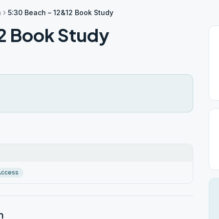
h
5:30 Beach – 12&12 Book Study
2 Book Study
Access
h