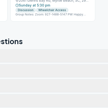
2061 Glenns Bay Rd, Myrtle Beach, SC, 29575
Sunday at 5:30 pm
Discussion
Wheelchair Access
Group Notes: Zoom: 927-1488-5147 PW: Happy
Hour
stions