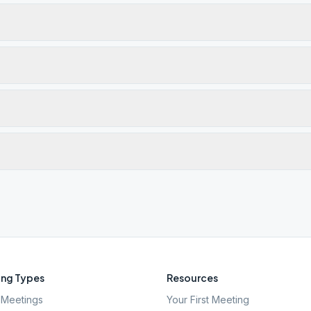
ng Types
Resources
Meetings
Your First Meeting