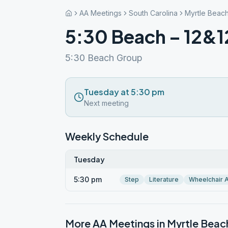
AA Meetings
South Carolina
Myrtle Beac
5:30 Beach – 12&1
5:30 Beach Group
Tuesday at 5:30 pm
Next meeting
Weekly Schedule
Tuesday
5:30 pm
Step
Literature
Wheelchair 
More AA Meetings in
Myrtle Beac