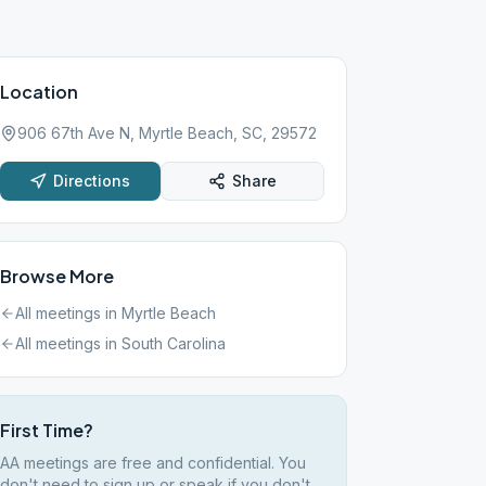
Location
906 67th Ave N, Myrtle Beach, SC, 29572
Directions
Share
Browse More
All meetings in
Myrtle Beach
All meetings in
South Carolina
First Time?
AA meetings are free and confidential. You
don't need to sign up or speak if you don't