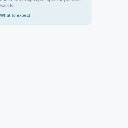
want to.
What to expect →