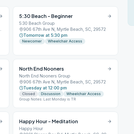
5:30 Beach – Beginner
5:30 Beach Group
Beach, SC, 29575
906 67th Ave N, Myrtle Beach, SC, 29572
Tomorrow at 5:30 pm
Newcomer
Wheelchair Access
North End Nooners
North End Nooners Group
906 67th Ave N, Myrtle Beach, SC, 29572
Tuesday at 12:00 pm
Closed
Discussion
Wheelchair Access
Group Notes: Last Monday is TR
Happy Hour – Meditation
Happy Hour