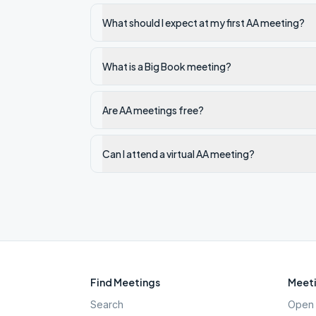
What should I expect at my first AA meeting?
What is a Big Book meeting?
Are AA meetings free?
Can I attend a virtual AA meeting?
Find Meetings
Meeti
Search
Open 