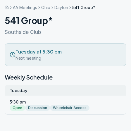
AA Meetings
Ohio
Dayton
541 Group*
541 Group*
Southside Club
Tuesday at 5:30 pm
Next meeting
Weekly Schedule
Tuesday
5:30 pm
Open
Discussion
Wheelchair Access