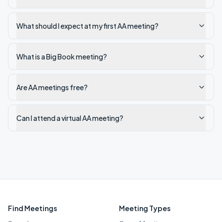
What should I expect at my first AA meeting?
What is a Big Book meeting?
Are AA meetings free?
Can I attend a virtual AA meeting?
Find Meetings
Meeting Types