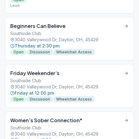
Lead
Beginners Can Believe
Southside Club
3040 Valleywood Dr, Dayton, OH, 45429
Thursday at 2:30 pm
Open
Discussion
Wheelchair Access
Friday Weekender’s
Southside Club
3040 Valleywood Dr, Dayton, OH, 45429
Friday at 12:00 pm
Open
Discussion
Wheelchair Access
Women’s Sober Connection*
Southside Club
3040 Valleywood Dr, Dayton, OH, 45429