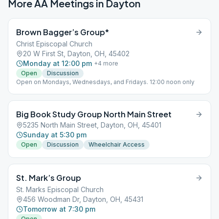
More AA Meetings in
Dayton
Brown Bagger’s Group*
Christ Episcopal Church
20 W First St, Dayton, OH, 45402
Monday at 12:00 pm
+
4
more
Open
Discussion
Open on Mondays, Wednesdays, and Fridays. 12:00 noon only
Big Book Study Group North Main Street
5235 North Main Street, Dayton, OH, 45401
Sunday at 5:30 pm
Open
Discussion
Wheelchair Access
St. Mark’s Group
St. Marks Episcopal Church
456 Woodman Dr, Dayton, OH, 45431
Tomorrow at 7:30 pm
Open