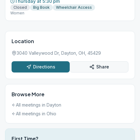
Thursday at 5:30 pm
Closed
Big Book
Wheelchair Access
Women
Location
3040 Valleywood Dr, Dayton, OH, 45429
Directions
Share
Browse More
All meetings in
Dayton
All meetings in
Ohio
First Time?