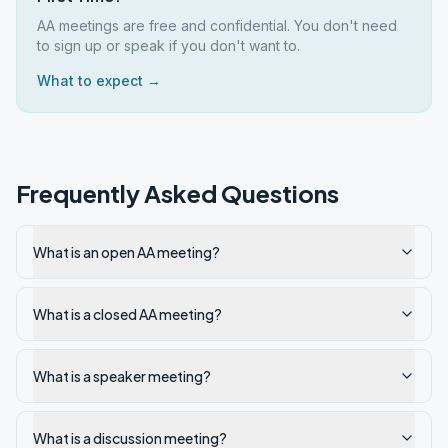
AA meetings are free and confidential. You don't need
to sign up or speak if you don't want to.
What to expect →
Frequently Asked Questions
What is an open AA meeting?
What is a closed AA meeting?
What is a speaker meeting?
What is a discussion meeting?