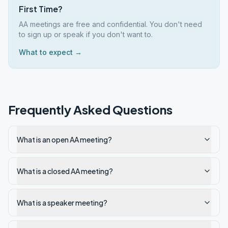
First Time?
AA meetings are free and confidential. You don't need
to sign up or speak if you don't want to.
What to expect →
Frequently Asked Questions
What is an open AA meeting?
What is a closed AA meeting?
What is a speaker meeting?