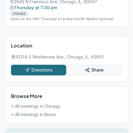
2649 N Francisco Ave, Chicago, IL, 60647
Thursday at 7:30 pm
Closed
Open on the fifth Thursday of every month. Masks optional.
Location
10234 S Washtenaw Ave., Chicago, IL, 60655
Directions
Share
Browse More
All meetings in
Chicago
All meetings in
Illinois