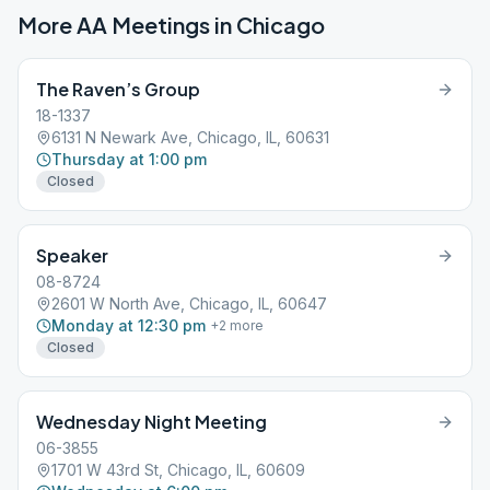
More AA Meetings in
Chicago
The Raven’s Group
18-1337
6131 N Newark Ave, Chicago, IL, 60631
Thursday at 1:00 pm
Closed
Speaker
08-8724
2601 W North Ave, Chicago, IL, 60647
Monday at 12:30 pm
+
2
more
Closed
Wednesday Night Meeting
06-3855
1701 W 43rd St, Chicago, IL, 60609