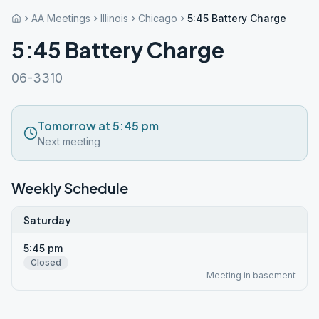
AA Meetings
Illinois
Chicago
5:45 Battery Charge
5:45 Battery Charge
06-3310
Tomorrow at 5:45 pm
Next meeting
Weekly Schedule
Saturday
5:45 pm
Closed
Meeting in basement