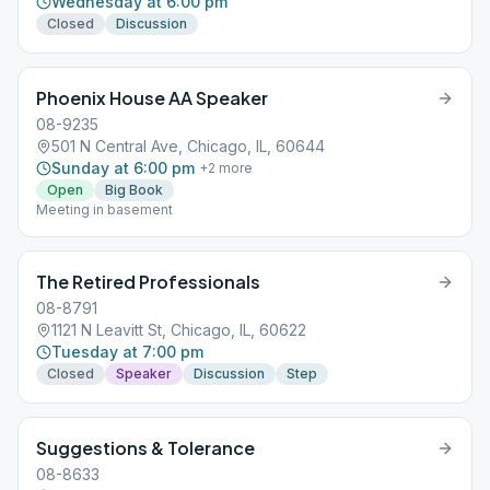
Wednesday at 6:00 pm
Closed
Discussion
Phoenix House AA Speaker
08-9235
501 N Central Ave, Chicago, IL, 60644
Sunday at 6:00 pm
+
2
more
Open
Big Book
Meeting in basement
The Retired Professionals
08-8791
1121 N Leavitt St, Chicago, IL, 60622
Tuesday at 7:00 pm
Closed
Speaker
Discussion
Step
Suggestions & Tolerance
08-8633