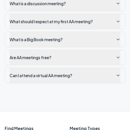
What is a discussion meeting?
What should I expect at my first AA meeting?
What is a Big Book meeting?
Are AA meetings free?
Can I attend a virtual AA meeting?
Find Meetings
Meeting Types