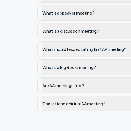
What is a speaker meeting?
What is a discussion meeting?
What should I expect at my first AA meeting?
What is a Big Book meeting?
Are AA meetings free?
Can I attend a virtual AA meeting?