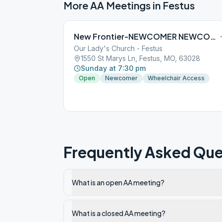
More AA Meetings in
Festus
New Frontier-NEWCOMER NEWCOMER
Our Lady's Church - Festus
1550 St Marys Ln, Festus, MO, 63028
Sunday at 7:30 pm
Open
Newcomer
Wheelchair Access
Frequently Asked Que
What is an open AA meeting?
What is a closed AA meeting?