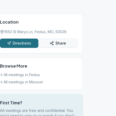
Location
1550 St Marys Ln, Festus, MO, 63028
Directions
Share
Browse More
All meetings in
Festus
All meetings in
Missouri
First Time?
AA meetings are free and confidential. You
don't need to sign up or speak if you don't