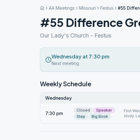
AA Meetings
Missouri
Festus
#55 Diffe
#55 Difference G
Our Lady's Church - Festus
Wednesday at 7:30 pm
Next meeting
Weekly Schedule
Wednesday
Closed
Speaker
First We
7:30 pm
study. L
Step
Big Book