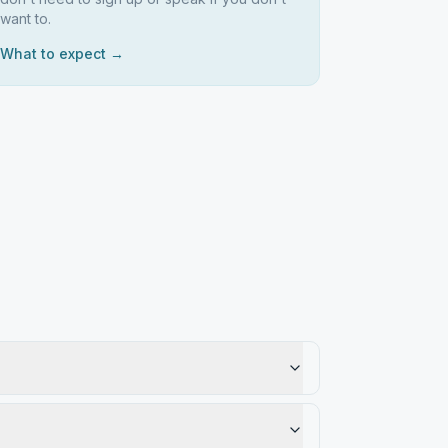
want to.
What to expect →