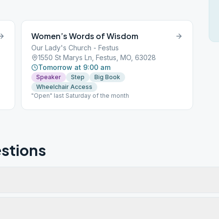
Women’s Words of Wisdom
Our Lady's Church - Festus
1550 St Marys Ln, Festus, MO, 63028
Tomorrow at 9:00 am
Speaker
Step
Big Book
Wheelchair Access
"Open" last Saturday of the month
stions