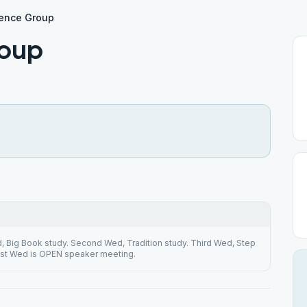
rence Group
roup
d, Big Book study. Second Wed, Tradition study. Third Wed, Step
ast Wed is OPEN speaker meeting.