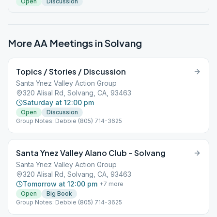
Open
Discussion
More AA Meetings in
Solvang
Topics / Stories / Discussion
Santa Ynez Valley Action Group
320 Alisal Rd, Solvang, CA, 93463
Saturday at 12:00 pm
Open
Discussion
Group Notes: Debbie (805) 714-3625
Santa Ynez Valley Alano Club – Solvang
Santa Ynez Valley Action Group
320 Alisal Rd, Solvang, CA, 93463
Tomorrow at 12:00 pm
+
7
more
Open
Big Book
Group Notes: Debbie (805) 714-3625