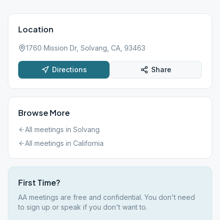
Location
1760 Mission Dr, Solvang, CA, 93463
Directions
Share
Browse More
All meetings in
Solvang
All meetings in
California
First Time?
AA meetings are free and confidential. You don't need
to sign up or speak if you don't want to.