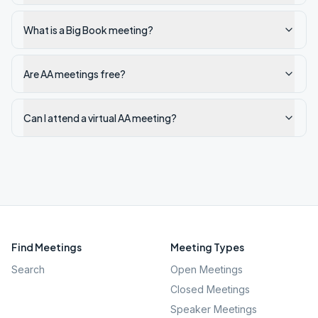
What is a Big Book meeting?
Are AA meetings free?
Can I attend a virtual AA meeting?
Find Meetings
Meeting Types
Search
Open Meetings
Closed Meetings
Speaker Meetings