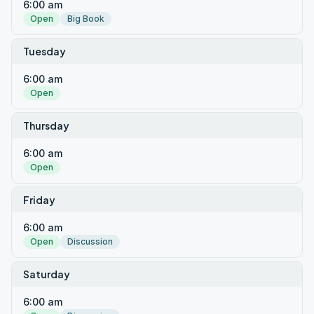
6:00 am
Open
Big Book
Tuesday
6:00 am
Open
Thursday
6:00 am
Open
Friday
6:00 am
Open
Discussion
Saturday
6:00 am