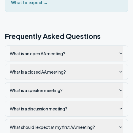
What to expect →
Frequently Asked Questions
What is an open AA meeting?
What is a closed AA meeting?
What is a speaker meeting?
What is a discussion meeting?
What should I expect at my first AA meeting?