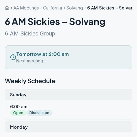
AA Meetings
California
Solvang
6 AM Sickies – Solvang
6 AM Sickies – Solvang
6 AM Sickies Group
Tomorrow at 6:00 am
Next meeting
Weekly Schedule
Sunday
6:00 am
Open
Discussion
Monday