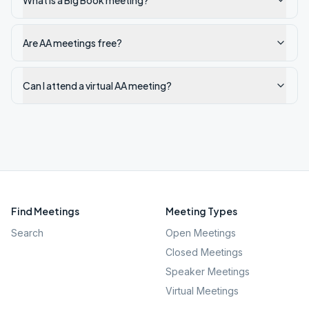
What is a Big Book meeting?
Are AA meetings free?
Can I attend a virtual AA meeting?
Find Meetings
Meeting Types
Search
Open Meetings
Closed Meetings
Speaker Meetings
Virtual Meetings