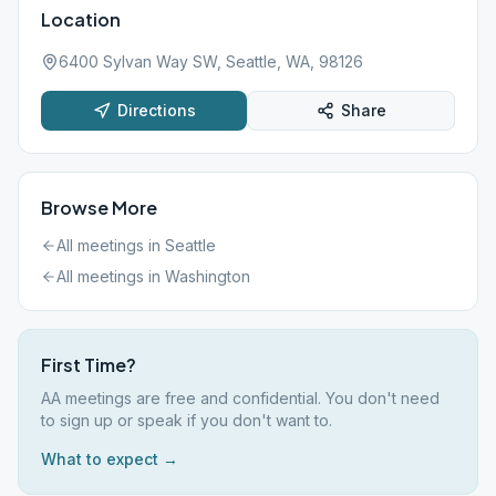
Location
6400 Sylvan Way SW, Seattle, WA, 98126
Directions
Share
Browse More
All meetings in
Seattle
All meetings in
Washington
First Time?
AA meetings are free and confidential. You don't need
to sign up or speak if you don't want to.
What to expect →