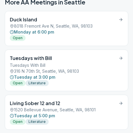
More AA Meetings in
Seattle
Duck Island
8018 Fremont Ave N, Seattle, WA, 98103
Monday at 6:00 pm
Open
Tuesdays with Bill
Tuesdays With Bill
316 N 70th St, Seattle, WA, 98103
Tuesday at 3:00 pm
Open
Literature
Living Sober 12 and 12
1520 Bellevue Avenue, Seattle, WA, 98101
Tuesday at 5:00 pm
Open
Literature