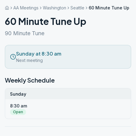
AA Meetings
Washington
Seattle
60 Minute Tune Up
60 Minute Tune Up
90 Minute Tune
Sunday at 8:30 am
Next meeting
Weekly Schedule
Sunday
8:30 am
Open