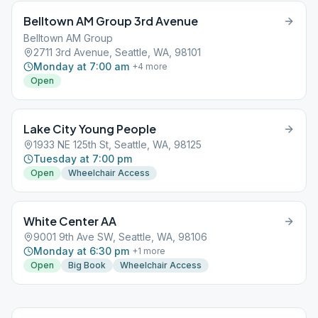
Belltown AM Group 3rd Avenue
Belltown AM Group
2711 3rd Avenue, Seattle, WA, 98101
Monday at 7:00 am
+
4
more
Open
Lake City Young People
1933 NE 125th St, Seattle, WA, 98125
Tuesday at 7:00 pm
Open
Wheelchair Access
White Center AA
9001 9th Ave SW, Seattle, WA, 98106
Monday at 6:30 pm
+
1
more
Open
Big Book
Wheelchair Access