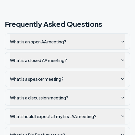
Frequently Asked Questions
What is an open AA meeting?
What is a closed AA meeting?
What is a speaker meeting?
What is a discussion meeting?
What should I expect at my first AA meeting?