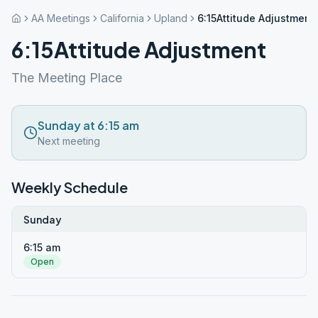
AA Meetings
California
Upland
6:15Attitude Adjustment
6:15Attitude Adjustment
The Meeting Place
Sunday at 6:15 am
Next meeting
Weekly Schedule
Sunday
6:15 am
Open