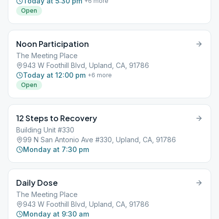
Today at 5:30 pm
+
6
more
Open
Noon Participation
The Meeting Place
943 W Foothill Blvd, Upland, CA, 91786
Today at 12:00 pm
+
6
more
Open
12 Steps to Recovery
Building Unit #330
99 N San Antonio Ave #330, Upland, CA, 91786
Monday at 7:30 pm
Daily Dose
The Meeting Place
943 W Foothill Blvd, Upland, CA, 91786
Monday at 9:30 am