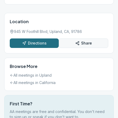
Location
945 W Foothill Blvd, Upland, CA, 91786
Directions
Share
Browse More
All meetings in
Upland
All meetings in
California
First Time?
AA meetings are free and confidential. You don't need
to sign up or speak if you don't want to.