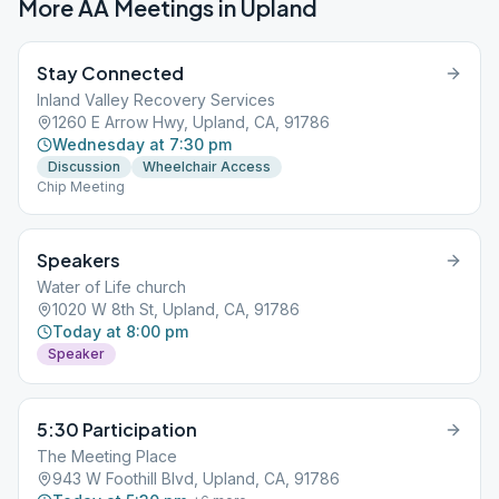
More AA Meetings in
Upland
Stay Connected
Inland Valley Recovery Services
1260 E Arrow Hwy, Upland, CA, 91786
Wednesday at 7:30 pm
Discussion
Wheelchair Access
Chip Meeting
Speakers
Water of Life church
1020 W 8th St, Upland, CA, 91786
Today at 8:00 pm
Speaker
5:30 Participation
The Meeting Place
943 W Foothill Blvd, Upland, CA, 91786