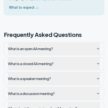
What to expect →
Frequently Asked Questions
What is an open AA meeting?
What is a closed AA meeting?
What is a speaker meeting?
What is a discussion meeting?