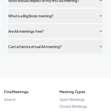
What should I expect at my first AA meeting?
What is a Big Book meeting?
Are AA meetings free?
Can I attend a virtual AA meeting?
Find Meetings
Meeting Types
Search
Open Meetings
Closed Meetings