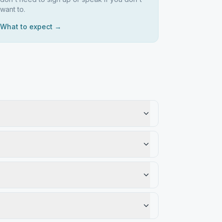
want to.
What to expect →