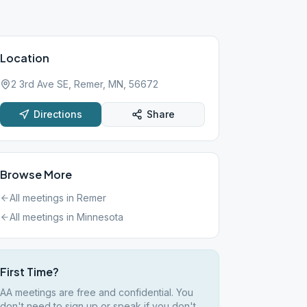
Location
2 3rd Ave SE, Remer, MN, 56672
Directions
Share
Browse More
All meetings in
Remer
All meetings in
Minnesota
First Time?
AA meetings are free and confidential. You
don't need to sign up or speak if you don't