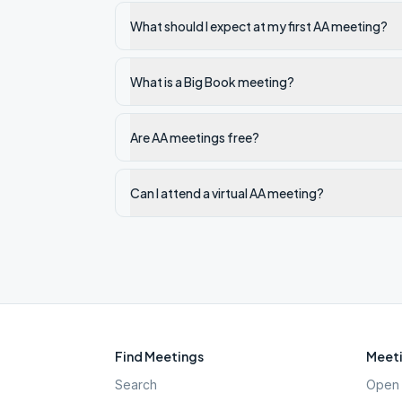
What should I expect at my first AA meeting?
What is a Big Book meeting?
Are AA meetings free?
Can I attend a virtual AA meeting?
Find Meetings
Meeti
Search
Open 