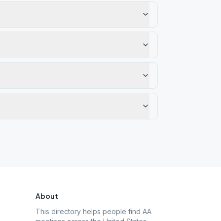
About
This directory helps people find AA