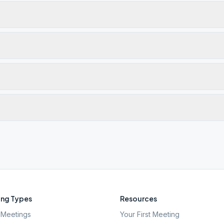
ng Types
Resources
Meetings
Your First Meeting