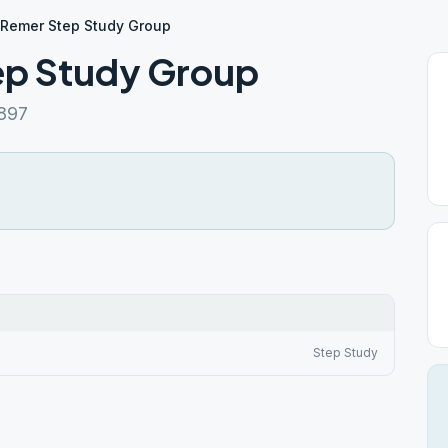
Remer Step Study Group
p Study Group
897
Step Study