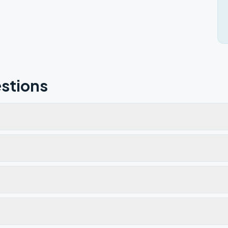
stions