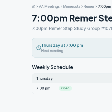
AA Meetings
Minnesota
Remer
7:00pm 
7:00pm Remer Ste
7:00pm Remer Step Study Group #107
Thursday at 7:00 pm
Next meeting
Weekly Schedule
Thursday
7:00 pm
Open