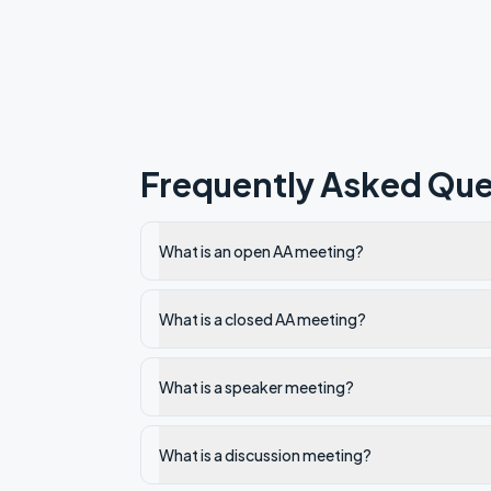
Frequently Asked Que
What is an open AA meeting?
What is a closed AA meeting?
What is a speaker meeting?
What is a discussion meeting?