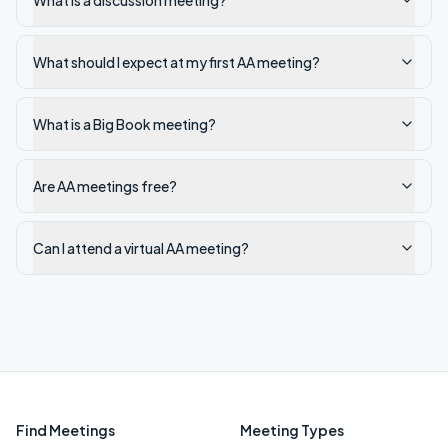
What is a discussion meeting?
What should I expect at my first AA meeting?
What is a Big Book meeting?
Are AA meetings free?
Can I attend a virtual AA meeting?
Find Meetings
Meeting Types