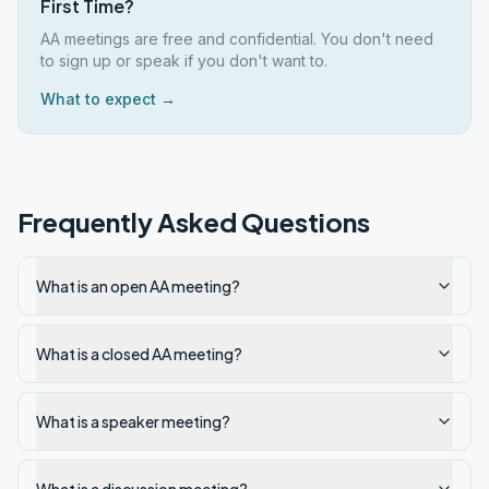
First Time?
AA meetings are free and confidential. You don't need
to sign up or speak if you don't want to.
What to expect →
Frequently Asked Questions
What is an open AA meeting?
What is a closed AA meeting?
What is a speaker meeting?