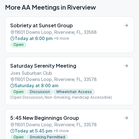
More AA Meetings in
Riverview
Sobriety at Sunset Group
11601 Downs Loop, Riverview, FL, 33568
Today at 6:00 pm
+
6
more
Open
Saturday Serenity Meeting
Joes Suburban Club
11601 Downs Loop, Riverview, FL, 33578
Saturday at 8:00 am
Open
Discussion
Wheelchair Access
(Open Discussion, Non-Smoking, Handicap Accessible)
5:45 New Beginnings Group
11601 Downs Loop, Riverview, FL, 33578
Today at 5:45 pm
+
6
more
Open
Smoking Permitted