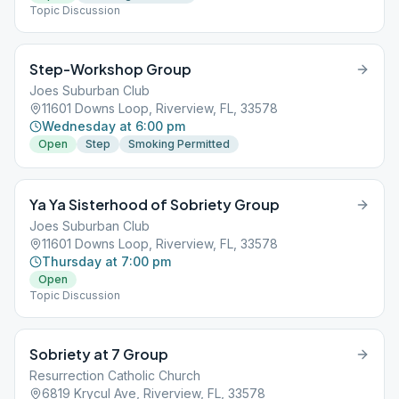
Topic Discussion
Step-Workshop Group
Joes Suburban Club
11601 Downs Loop, Riverview, FL, 33578
Wednesday at 6:00 pm
Open
Step
Smoking Permitted
Ya Ya Sisterhood of Sobriety Group
Joes Suburban Club
11601 Downs Loop, Riverview, FL, 33578
Thursday at 7:00 pm
Open
Topic Discussion
Sobriety at 7 Group
Resurrection Catholic Church
6819 Krycul Ave, Riverview, FL, 33578