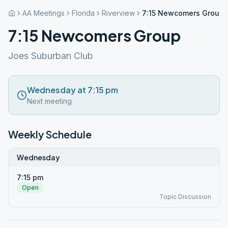
AA Meetings
Florida
Riverview
7:15 Newcomers Group
7:15 Newcomers Group
Joes Suburban Club
Wednesday at 7:15 pm
Next meeting
Weekly Schedule
Wednesday
7:15 pm
Open
Topic Discussion