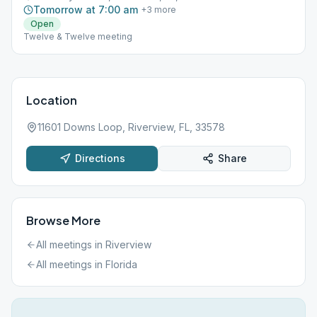
Tomorrow at 7:00 am
+
3
more
Open
Twelve & Twelve meeting
Location
11601 Downs Loop, Riverview, FL, 33578
Directions
Share
Browse More
All meetings in
Riverview
All meetings in
Florida