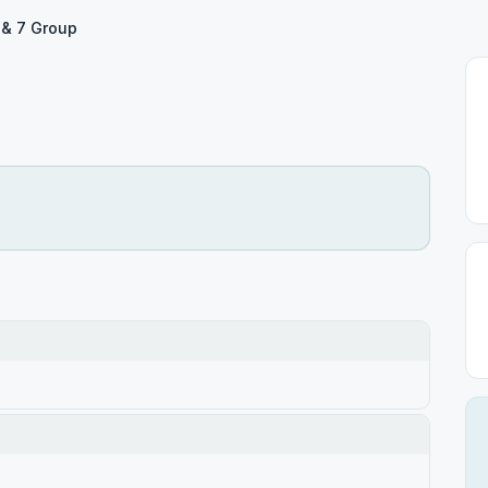
 & 7 Group