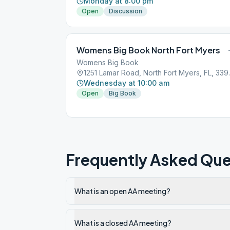
Monday at 8:00 pm
Open
Discussion
Womens Big Book North Fort Myers
Womens Big Book
1251 Lamar R
Wednesday at 10:00 am
Open
Big Book
Frequently Asked Que
What is an open AA meeting?
What is a closed AA meeting?