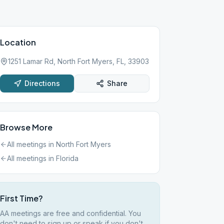
Location
1251 Lamar Rd, North Fort Myers, FL, 33903
Directions
Share
Browse More
All meetings in
North Fort Myers
All meetings in
Florida
First Time?
AA meetings are free and confidential. You
don't need to sign up or speak if you don't