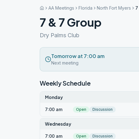
AA Meetings
Florida
North Fort Myers
7
7 & 7 Group
Dry Palms Club
Tomorrow at 7:00 am
Next meeting
Weekly Schedule
Monday
7:00 am
Open
Discussion
Wednesday
7:00 am
Open
Discussion