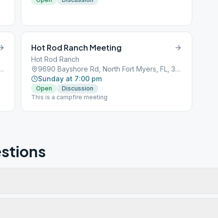
Hot Rod Ranch Meeting
Hot Rod Ranch
oad, North Fort Myers, FL, 33903
9690 Bayshore Rd, North Fort Myers, FL, 33917
Sunday at 7:00 pm
Open
Discussion
This is a campfire meeting
stions