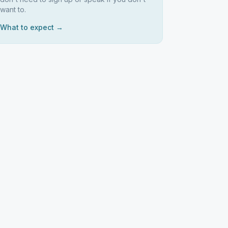
want to.
What to expect →