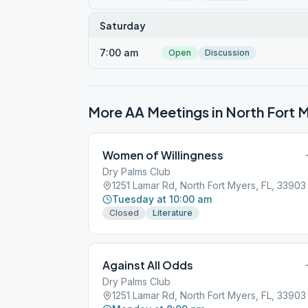
Saturday
7:00 am
Open
Discussion
More AA Meetings in
North Fort 
Women of Willingness
Dry Palms Club
1251 Lamar Rd, North Fort Myers, FL, 33903
Tuesday at 10:00 am
Closed
Literature
Against All Odds
Dry Palms Club
1251 Lamar Rd, North Fort Myers, FL, 33903