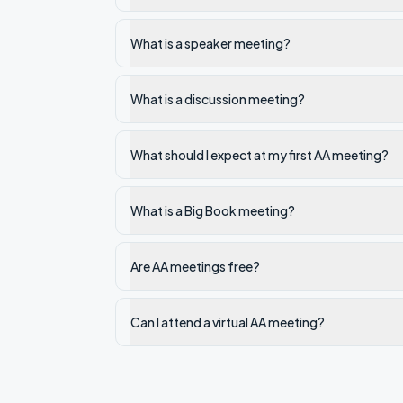
What is a speaker meeting?
What is a discussion meeting?
What should I expect at my first AA meeting?
What is a Big Book meeting?
Are AA meetings free?
Can I attend a virtual AA meeting?