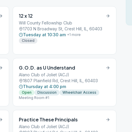
12 x 12
Will County Fellowship Club
1703 N Broadway St, Crest Hill, IL, 60403
Tuesday at 10:30 am
+
1
more
Closed
G.O.D. as U Understand
Alano Club of Joliet (ACJ)
1807 Plainfield Rd, Crest Hill, IL, 60403
Thursday at 4:00 pm
Open
Discussion
Wheelchair Access
Meeting Room #1
Practice These Principals
Alano Club of Joliet (ACJ)