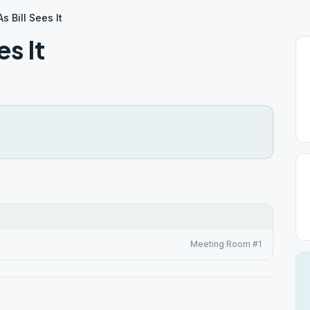
As Bill Sees It
es It
Meeting Room #1