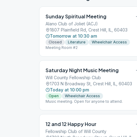
Sunday Spiritual Meeting
Alano Club of Joliet (ACJ)
1807 Plainfield Rd, Crest Hill, IL, 60403
Tomorrow at 10:30 am
Closed
Literature
Wheelchair Access
Meeting Room #2
Saturday Night Music Meeting
Will County Fellowship Club
1703 N Broadway St, Crest Hill, IL, 60403
Today at 10:00 pm
Open
Wheelchair Access
Music meeting. Open for anyone to attend.
12 and 12 Happy Hour
Fellowship Club of Will County