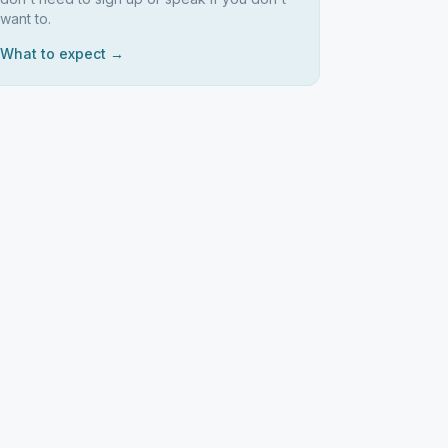
want to.
What to expect →