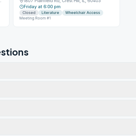
st Hill, IL, 60403
1807 Plainfield Rd, Crest Hill, IL, 60403
Friday at 6:00 pm
Closed
Literature
Wheelchair Access
Meeting Room #1
stions