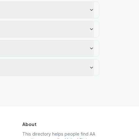
About
This directory helps people find AA