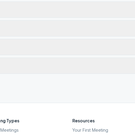
ng Types
Resources
Meetings
Your First Meeting