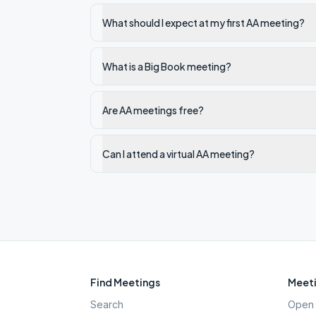
What should I expect at my first AA meeting?
What is a Big Book meeting?
Are AA meetings free?
Can I attend a virtual AA meeting?
Find Meetings
Meeti
Search
Open 