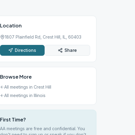
Location
1807 Plainfield Rd, Crest Hill, IL, 60403
Directions
Share
Browse More
All meetings in
Crest Hill
All meetings in
Illinois
First Time?
AA meetings are free and confidential. You
don't need to sign up or speak if you don't