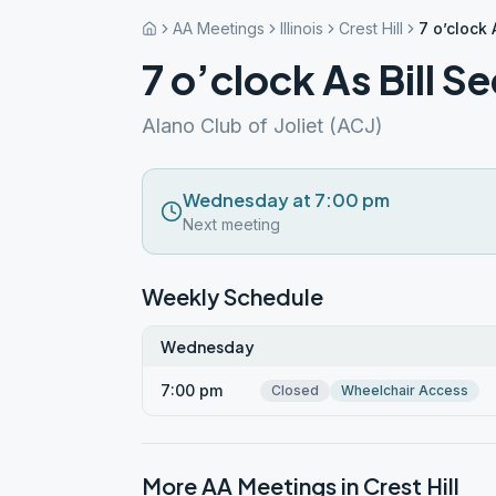
AA Meetings
Illinois
Crest Hill
7 o’clock 
7 o’clock As Bill Se
Alano Club of Joliet (ACJ)
Wednesday at 7:00 pm
Next meeting
Weekly Schedule
Wednesday
7:00 pm
Closed
Wheelchair Access
More AA Meetings in
Crest Hill