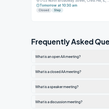
1703 North Broadway Street, Cre
Tomorrow at 10:30 am
Closed
Step
Frequently Asked Que
What is an open AA meeting?
What is a closed AA meeting?
What is a speaker meeting?
What is a discussion meeting?