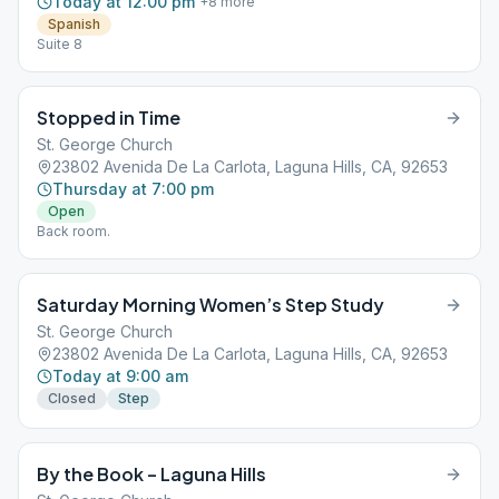
Today at 12:00 pm
+
8
more
Spanish
Suite 8
Stopped in Time
St. George Church
23802 Avenida De La Carlota, Laguna Hills, CA, 92653
Thursday at 7:00 pm
Open
Back room.
Saturday Morning Women’s Step Study
St. George Church
23802 Avenida De La Carlota, Laguna Hills, CA, 92653
Today at 9:00 am
Closed
Step
By the Book – Laguna Hills