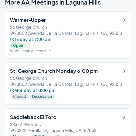
More AA Meetings in
Laguna Hills
Warmer-Upper
St. George Church
23802 Avenida De La Carlota, Laguna Hills, CA, 92653
Today at 7:00 am
Open
Wheelchair Accessible
St. George Church Monday 6:00 pm
St. George Church
23802 Avenida De La Carlota, Laguna Hills, CA, 92653
Monday at 6:00 pm
Closed
Discussion
Saddleback El Toro
23322 Peralta Dr
23322 Peralta Dr, Laguna Hills, CA, 92653