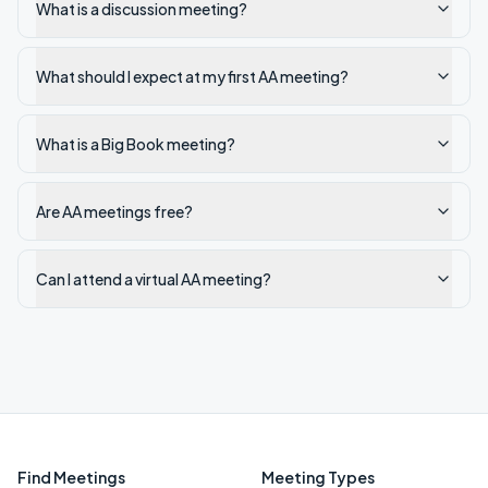
What is a discussion meeting?
What should I expect at my first AA meeting?
What is a Big Book meeting?
Are AA meetings free?
Can I attend a virtual AA meeting?
Find Meetings
Meeting Types