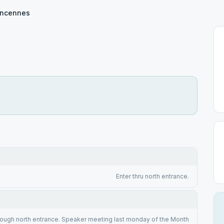
incennes
Enter thru north entrance.
rough north entrance. Speaker meeting last monday of the Month