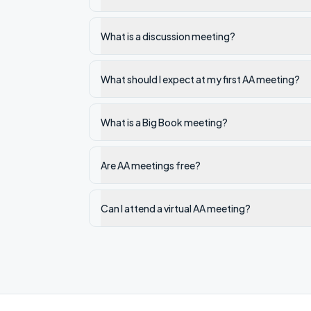
What is a discussion meeting?
What should I expect at my first AA meeting?
What is a Big Book meeting?
Are AA meetings free?
Can I attend a virtual AA meeting?