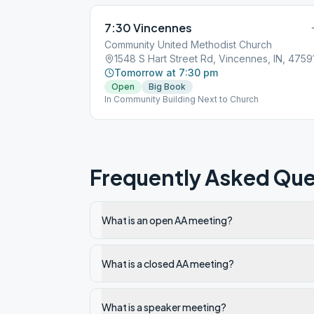
7:30 Vincennes
Community United Methodist Church
1548 S Hart Street Rd, Vincennes, IN, 4759
Tomorrow at 7:30 pm
Open
Big Book
In Community Building Next to Church
Frequently Asked Que
What is an open AA meeting?
What is a closed AA meeting?
What is a speaker meeting?