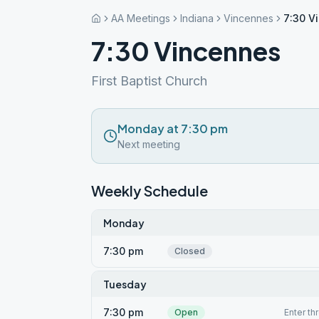
AA Meetings
Indiana
Vincennes
7:30 V
7:30 Vincennes
First Baptist Church
Monday at 7:30 pm
Next meeting
Weekly Schedule
Monday
7:30 pm
Closed
Tuesday
7:30 pm
Open
Enter th