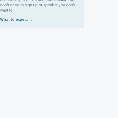
don't need to sign up or speak if you don't
want to.
What to expect →