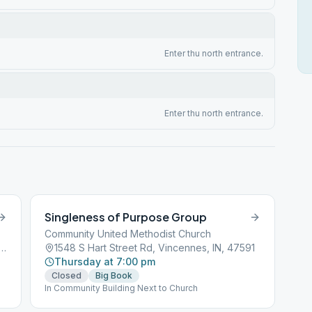
Enter thu north entrance.
Enter thu north entrance.
Singleness of Purpose Group
Community United Methodist Church
t & Broadway St, Vincennes, IN, 47591
1548 S Hart Street Rd, Vincennes, IN, 47591
Thursday at 7:00 pm
Closed
Big Book
In Community Building Next to Church