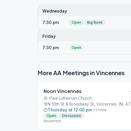
Wednesday
7:30 pm
Open
Big Book
Friday
7:30 pm
Open
More AA Meetings in
Vincennes
Noon Vincennes
St. Paul Lutherran Church
N 10th S
Thursday at 12:00 pm
+
1
more
Open
Discussion
Basement