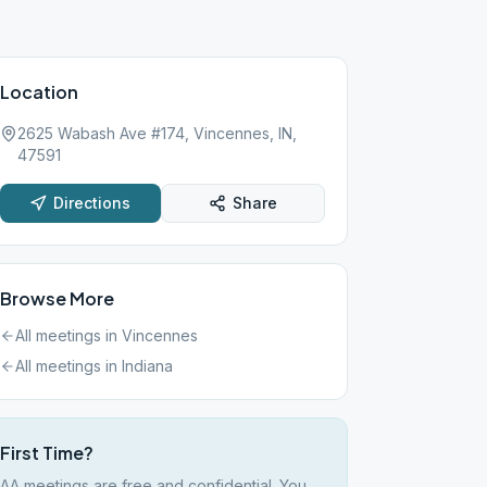
Location
2625 Wabash Ave #174, Vincennes, IN,
47591
Directions
Share
Browse More
All meetings in
Vincennes
All meetings in
Indiana
First Time?
AA meetings are free and confidential. You