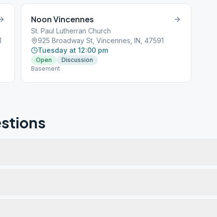
Noon Vincennes
St. Paul Lutherran Church
1
925 Broadway St, Vincennes, IN, 47591
Tuesday at 12:00 pm
Open
Discussion
Basement
stions