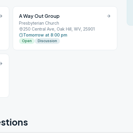
A Way Out Group
Presbyterian Church
250 Central Ave, Oak Hill, WV, 25901
Tomorrow at 8:00 pm
Open
Discussion
stions