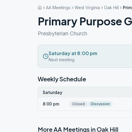
AA Meetings
West Virginia
Oak Hill
Prim
Primary Purpose 
Presbyterian Church
Saturday at 8:00 pm
Next meeting
Weekly Schedule
Saturday
8:00 pm
Closed
Discussion
More AA Meetings in
Oak Hill