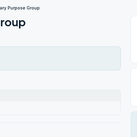
ary Purpose Group
Group