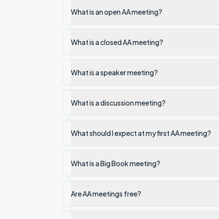
What is an open AA meeting?
What is a closed AA meeting?
What is a speaker meeting?
What is a discussion meeting?
What should I expect at my first AA meeting?
What is a Big Book meeting?
Are AA meetings free?