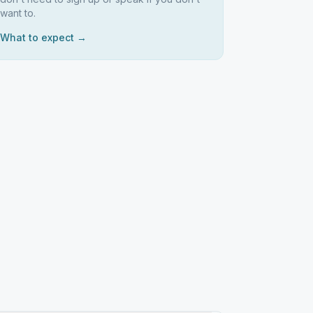
want to.
What to expect →