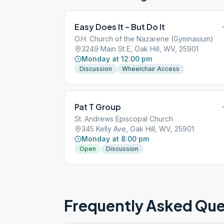
Easy Does It – But Do It
O.H. Church of the Nazarene (Gymnasium)
3249 Main St E, Oak Hill, WV, 25901
Monday at 12:00 pm
Discussion
Wheelchair Access
Pat T Group
St. Andrews Episcopal Church
345 Kelly Ave, Oak Hill, WV, 25901
Monday at 8:00 pm
Open
Discussion
Frequently Asked Que