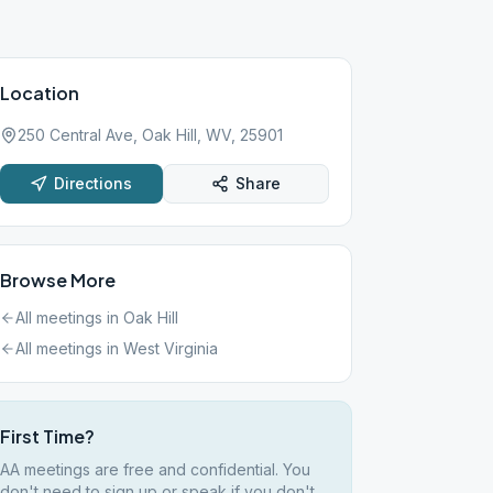
Location
250 Central Ave, Oak Hill, WV, 25901
Directions
Share
Browse More
All meetings in
Oak Hill
All meetings in
West Virginia
First Time?
AA meetings are free and confidential. You
don't need to sign up or speak if you don't