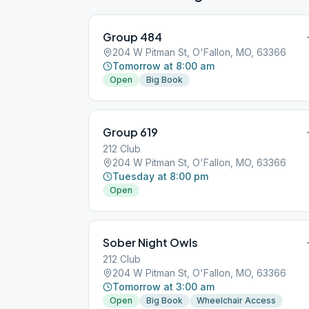
Group 484
204 W Pitman St, O'Fallon, MO, 63366
Tomorrow at 8:00 am
Open
Big Book
Group 619
212 Club
204 W Pitman St, O'Fallon, MO, 63366
Tuesday at 8:00 pm
Open
Sober Night Owls
212 Club
204 W Pitman St, O'Fallon, MO, 63366
Tomorrow at 3:00 am
Open
Big Book
Wheelchair Access