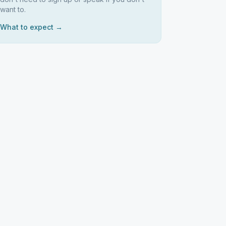
want to.
What to expect →