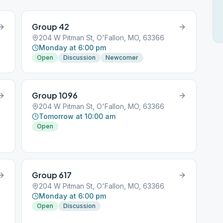
Group 42
204 W Pitman St, O'Fallon, MO, 63366
Monday at 6:00 pm
Open
Discussion
Newcomer
Group 1096
204 W Pitman St, O'Fallon, MO, 63366
Tomorrow at 10:00 am
Open
Group 617
204 W Pitman St, O'Fallon, MO, 63366
Monday at 6:00 pm
Open
Discussion