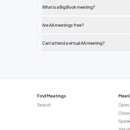
What is a Big Book meeting?
Are AA meetings free?
Can I attend a virtual AA meeting?
Find Meetings
Meeti
Search
Open 
Close
Speak
Virtua