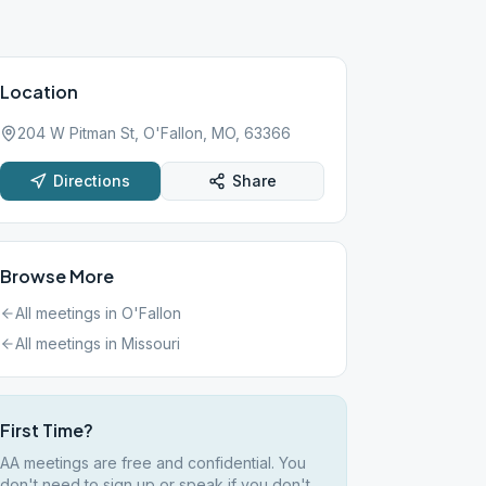
Location
204 W Pitman St, O'Fallon, MO, 63366
Directions
Share
Browse More
All meetings in
O'Fallon
All meetings in
Missouri
First Time?
AA meetings are free and confidential. You
don't need to sign up or speak if you don't