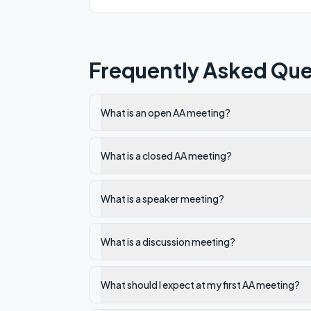
Frequently Asked Que
What is an open AA meeting?
What is a closed AA meeting?
What is a speaker meeting?
What is a discussion meeting?
What should I expect at my first AA meeting?