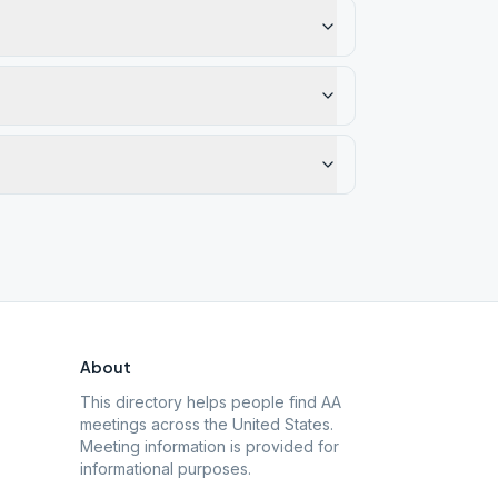
About
This directory helps people find AA
meetings across the United States.
Meeting information is provided for
informational purposes.