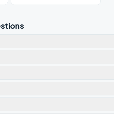
stions