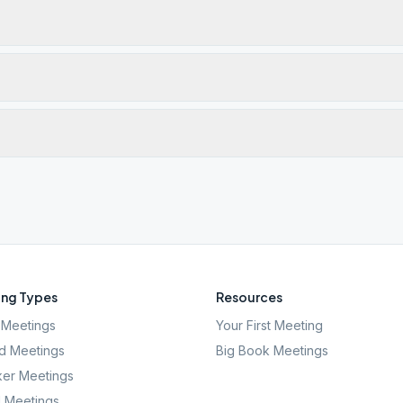
ng Types
Resources
Meetings
Your First Meeting
d Meetings
Big Book Meetings
er Meetings
l Meetings