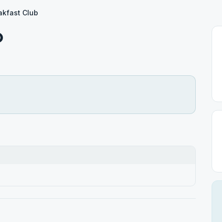
akfast Club
b