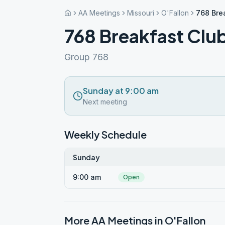
AA Meetings
Missouri
O'Fallon
768 Bre
768 Breakfast Clu
Group 768
Sunday at 9:00 am
Next meeting
Weekly Schedule
Sunday
9:00 am
Open
More AA Meetings in
O'Fallon