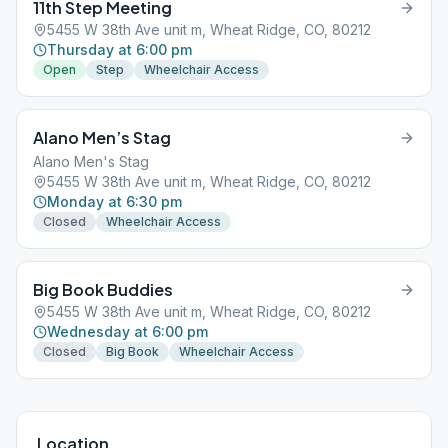
11th Step Meeting
5455 W 38th Ave unit m, Wheat Ridge, CO, 80212
Thursday at 6:00 pm
Open
Step
Wheelchair Access
Alano Men’s Stag
Alano Men's Stag
5455 W 38th Ave unit m, Wheat Ridge, CO, 80212
Monday at 6:30 pm
Closed
Wheelchair Access
Big Book Buddies
5455 W 38th Ave unit m, Wheat Ridge, CO, 80212
Wednesday at 6:00 pm
Closed
Big Book
Wheelchair Access
Location