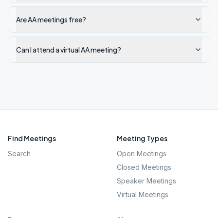
Are AA meetings free?
Can I attend a virtual AA meeting?
Find Meetings
Meeting Types
Search
Open Meetings
Closed Meetings
Speaker Meetings
Virtual Meetings