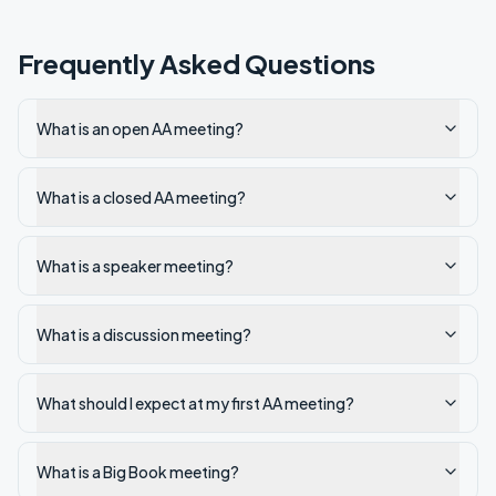
Frequently Asked Questions
What is an open AA meeting?
What is a closed AA meeting?
What is a speaker meeting?
What is a discussion meeting?
What should I expect at my first AA meeting?
What is a Big Book meeting?