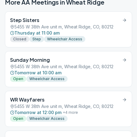
More AA Meetings in
Wheat Ridge
Step Sisters
5455 W 38th Ave unit m, Wheat Ridge, CO, 80212
Thursday at 11:00 am
Closed
Step
Wheelchair Access
Sunday Morning
5455 W 38th Ave unit m, Wheat Ridge, CO, 80212
Tomorrow at 10:00 am
Open
Wheelchair Access
WR Wayfarers
5455 W 38th Ave unit m, Wheat Ridge, CO, 80212
Tomorrow at 12:00 pm
+
4
more
Open
Wheelchair Access