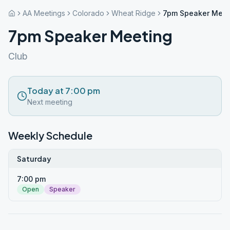
AA Meetings
Colorado
Wheat Ridge
7pm Speaker Meet
7pm Speaker Meeting
Club
Today at 7:00 pm
Next meeting
Weekly Schedule
Saturday
7:00 pm
Open
Speaker