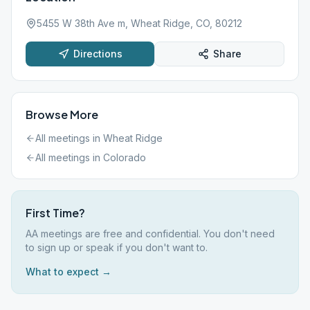
5455 W 38th Ave m, Wheat Ridge, CO, 80212
Directions
Share
Browse More
All meetings in
Wheat Ridge
All meetings in
Colorado
First Time?
AA meetings are free and confidential. You don't need
to sign up or speak if you don't want to.
What to expect →