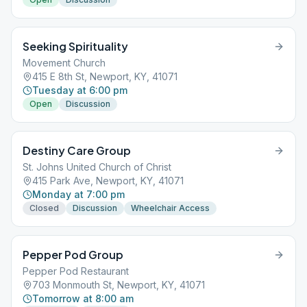
Seeking Spirituality
Movement Church
415 E 8th St, Newport, KY, 41071
Tuesday at 6:00 pm
Open
Discussion
Destiny Care Group
St. Johns United Church of Christ
415 Park Ave, Newport, KY, 41071
Monday at 7:00 pm
Closed
Discussion
Wheelchair Access
Pepper Pod Group
Pepper Pod Restaurant
703 Monmouth St, Newport, KY, 41071
Tomorrow at 8:00 am