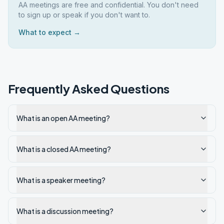
AA meetings are free and confidential. You don't need
to sign up or speak if you don't want to.
What to expect →
Frequently Asked Questions
What is an open AA meeting?
What is a closed AA meeting?
What is a speaker meeting?
What is a discussion meeting?