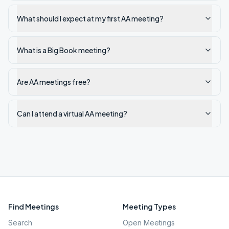
What should I expect at my first AA meeting?
What is a Big Book meeting?
Are AA meetings free?
Can I attend a virtual AA meeting?
Find Meetings
Meeting Types
Search
Open Meetings