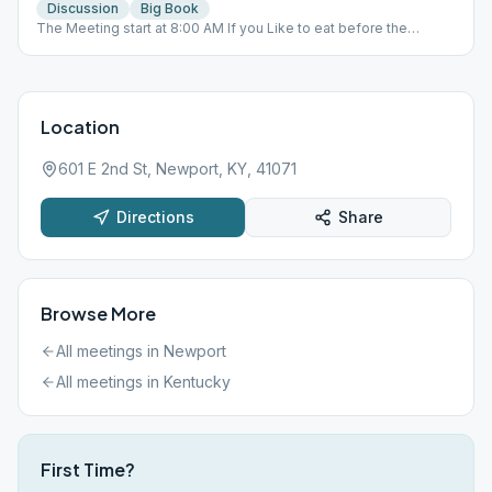
Discussion
Big Book
The Meeting start at 8:00 AM If you Like to eat before the
meeting you will need to be there at 7:00 AM Please Bring your
own Big Book . Thank you
Location
601 E 2nd St, Newport, KY, 41071
Directions
Share
Browse More
All meetings in
Newport
All meetings in
Kentucky
First Time?