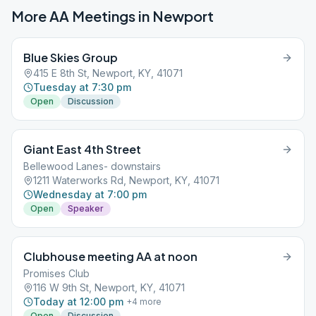
More AA Meetings in
Newport
Blue Skies Group
415 E 8th St, Newport, KY, 41071
Tuesday at 7:30 pm
Open
Discussion
Giant East 4th Street
Bellewood Lanes- downstairs
1211 Waterworks Rd, Newport, KY, 41071
Wednesday at 7:00 pm
Open
Speaker
Clubhouse meeting AA at noon
Promises Club
116 W 9th St, Newport, KY, 41071
Today at 12:00 pm
+
4
more
Open
Discussion