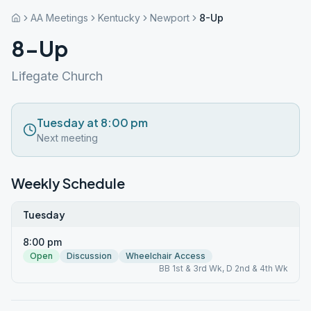
AA Meetings
Kentucky
Newport
8-Up
8-Up
Lifegate Church
Tuesday at 8:00 pm
Next meeting
Weekly Schedule
Tuesday
8:00 pm
Open
Discussion
Wheelchair Access
BB 1st & 3rd Wk, D 2nd & 4th Wk