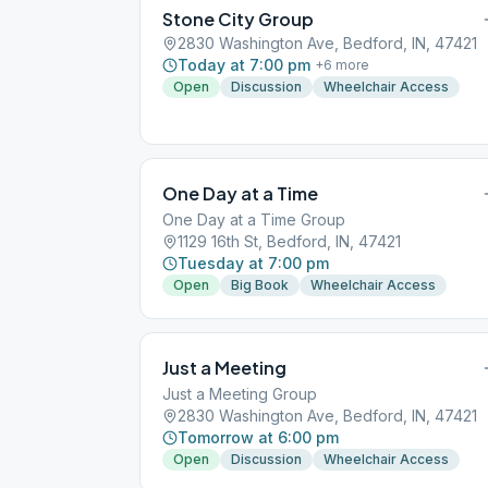
Stone City Group
2830 Washington Ave, Bedford, IN, 47421
Today at 7:00 pm
+
6
more
Open
Discussion
Wheelchair Access
One Day at a Time
One Day at a Time Group
1129 16th St, Bedford, IN, 47421
Tuesday at 7:00 pm
Open
Big Book
Wheelchair Access
Just a Meeting
Just a Meeting Group
2830 Washington Ave, Bedford, IN, 47421
Tomorrow at 6:00 pm
Open
Discussion
Wheelchair Access