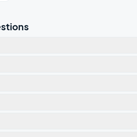
stions