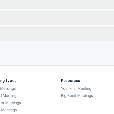
ng Types
Resources
Meetings
Your First Meeting
d Meetings
Big Book Meetings
er Meetings
l Meetings