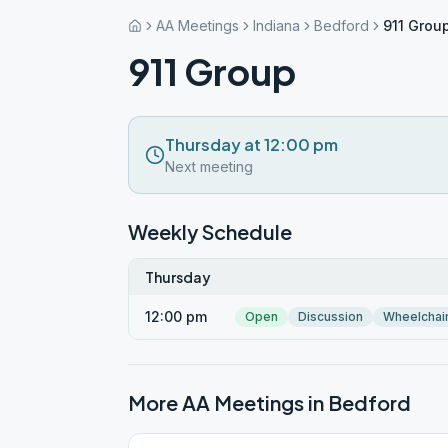
AA Meetings
Indiana
Bedford
911 Grou
911 Group
Thursday at 12:00 pm
Next meeting
Weekly Schedule
Thursday
12:00 pm
Open
Discussion
Wheelchai
More AA Meetings in
Bedford