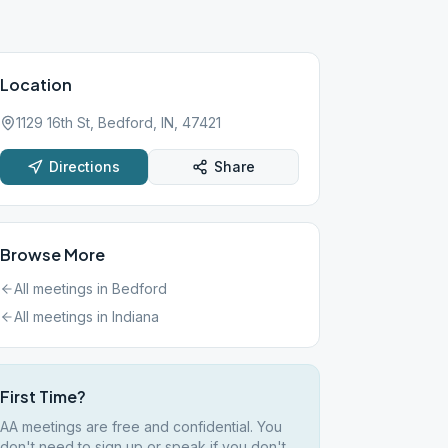
Location
1129 16th St, Bedford, IN, 47421
Directions
Share
Browse More
All meetings in
Bedford
All meetings in
Indiana
First Time?
AA meetings are free and confidential. You
don't need to sign up or speak if you don't