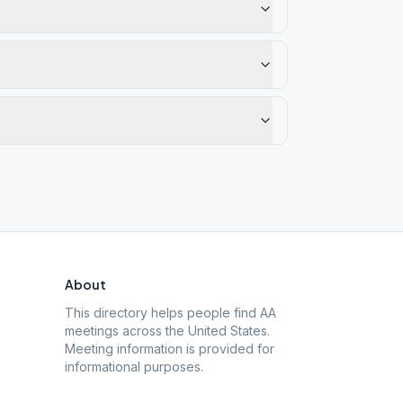
About
This directory helps people find AA
meetings across the United States.
Meeting information is provided for
informational purposes.