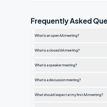
Frequently Asked Que
What is an open AA meeting?
What is a closed AA meeting?
What is a speaker meeting?
What is a discussion meeting?
What should I expect at my first AA meeting?