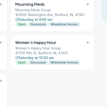
Mourning Meds
Mourning Meds Group
2830 Washington Ave, Bedford, IN, 47421
Saturday at 9:00 am
Open
Discussion
Wheelchair Access
Women’s Happy Hour
Women's Happy Hour Group
1129 16th St, Bedford, IN, 47421
Saturday at 10:30 am
Open
Discussion
Wheelchair Access