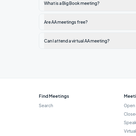
What is a Big Book meeting?
Are AA meetings free?
Can I attend a virtual AA meeting?
Find Meetings
Meeti
Search
Open 
Close
Speak
Virtua