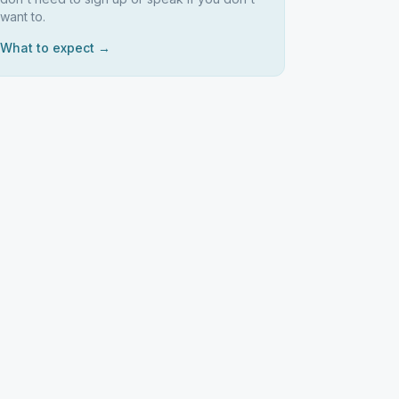
want to.
What to expect →