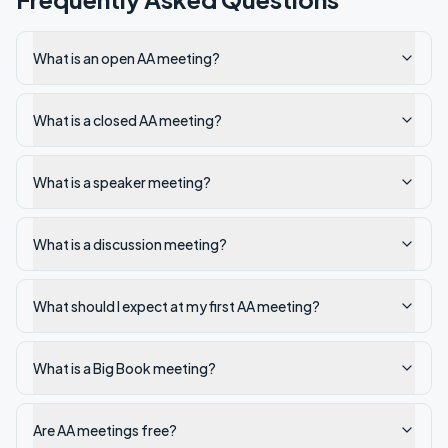
What is an open AA meeting?
What is a closed AA meeting?
What is a speaker meeting?
What is a discussion meeting?
What should I expect at my first AA meeting?
What is a Big Book meeting?
Are AA meetings free?