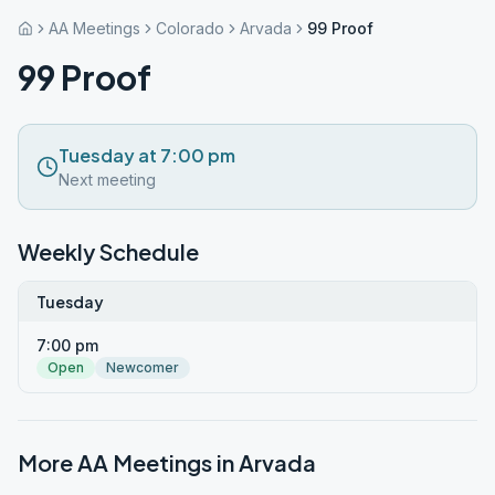
AA Meetings
Colorado
Arvada
99 Proof
99 Proof
Tuesday at 7:00 pm
Next meeting
Weekly Schedule
Tuesday
7:00 pm
Open
Newcomer
More AA Meetings in
Arvada