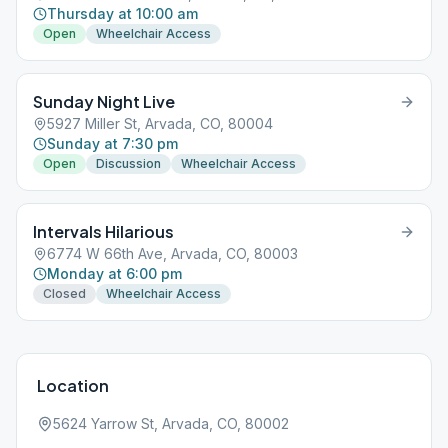
Thursday at 10:00 am
Open
Wheelchair Access
Sunday Night Live
5927 Miller St, Arvada, CO, 80004
Sunday at 7:30 pm
Open
Discussion
Wheelchair Access
Intervals Hilarious
6774 W 66th Ave, Arvada, CO, 80003
Monday at 6:00 pm
Closed
Wheelchair Access
Location
5624 Yarrow St, Arvada, CO, 80002