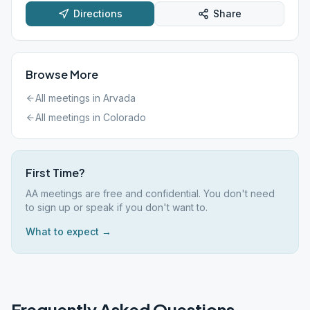
Directions
Share
Browse More
All meetings in
Arvada
All meetings in
Colorado
First Time?
AA meetings are free and confidential. You don't need
to sign up or speak if you don't want to.
What to expect →
Frequently Asked Questions