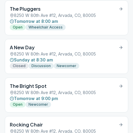
The Pluggers
8250 W 80th Ave #12, Arvada, CO, 80005
Tomorrow at 8:00 am
Open
Wheelchair Access
A New Day
8250 W 80th Ave #12, Arvada, CO, 80005
Sunday at 8:30 am
Closed
Discussion
Newcomer
The Bright Spot
8250 W 80th Ave #12, Arvada, CO, 80005
Tomorrow at 9:00 pm
Open
Newcomer
Rocking Chair
8250 W 80th Ave #12, Arvada, CO, 80005