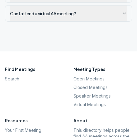
Can I attend a virtual AA meeting?
Find Meetings
Meeting Types
Search
Open Meetings
Closed Meetings
Speaker Meetings
Virtual Meetings
Resources
About
Your First Meeting
This directory helps people
find AA meetings across the