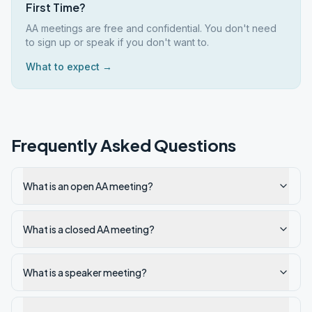
First Time?
AA meetings are free and confidential. You don't need
to sign up or speak if you don't want to.
What to expect →
Frequently Asked Questions
What is an open AA meeting?
What is a closed AA meeting?
What is a speaker meeting?