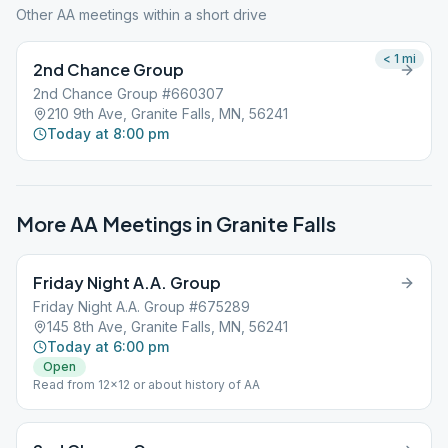
Other AA meetings within a short drive
< 1
mi
2nd Chance Group
2nd Chance Group #660307
210 9th Ave, Granite Falls, MN, 56241
Today at 8:00 pm
More AA Meetings in
Granite Falls
Friday Night A.A. Group
Friday Night A.A. Group #675289
145 8th Ave, Granite Falls, MN, 56241
Today at 6:00 pm
Open
Read from 12×12 or about history of AA