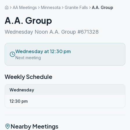
AA Meetings
Minnesota
Granite Falls
A.A. Group
A.A. Group
Wednesday Noon A.A. Group #671328
Wednesday at 12:30 pm
Next meeting
Weekly Schedule
Wednesday
12:30 pm
Nearby Meetings