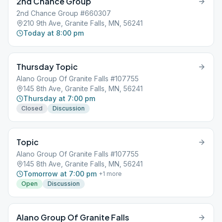
2nd Chance Group
2nd Chance Group #660307
210 9th Ave, Granite Falls, MN, 56241
Today at 8:00 pm
Thursday Topic
Alano Group Of Granite Falls #107755
145 8th Ave, Granite Falls, MN, 56241
Thursday at 7:00 pm
Closed
Discussion
Topic
Alano Group Of Granite Falls #107755
145 8th Ave, Granite Falls, MN, 56241
Tomorrow at 7:00 pm
+
1
more
Open
Discussion
Alano Group Of Granite Falls