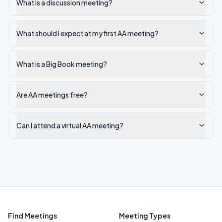
What is a discussion meeting?
What should I expect at my first AA meeting?
What is a Big Book meeting?
Are AA meetings free?
Can I attend a virtual AA meeting?
Find Meetings
Meeting Types