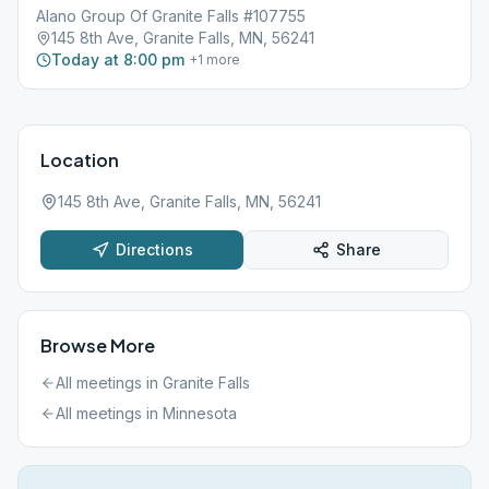
Alano Group Of Granite Falls #107755
145 8th Ave, Granite Falls, MN, 56241
Today at 8:00 pm
+
1
more
Location
145 8th Ave, Granite Falls, MN, 56241
Directions
Share
Browse More
All meetings in
Granite Falls
All meetings in
Minnesota