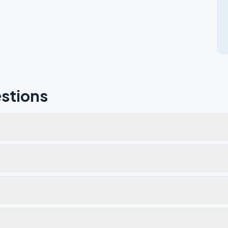
stions