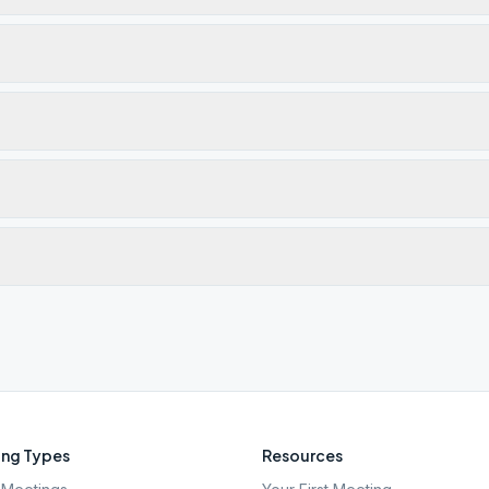
ng Types
Resources