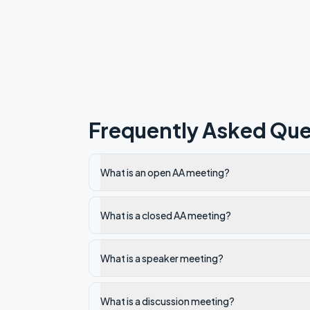
Frequently Asked Que
What is an open AA meeting?
What is a closed AA meeting?
What is a speaker meeting?
What is a discussion meeting?