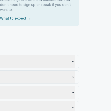
don't need to sign up or speak if you don't
want to.
What to expect →