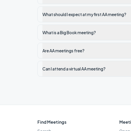
What should I expect at my first AA meeting?
What is a Big Book meeting?
Are AA meetings free?
Can I attend a virtual AA meeting?
Find Meetings
Meeti