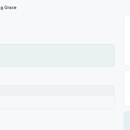
ng Grace