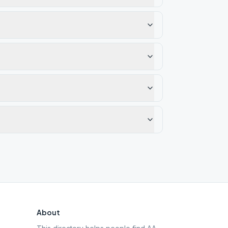
About