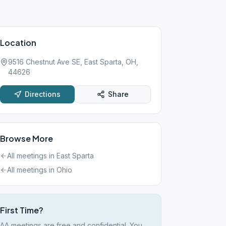
Location
9516 Chestnut Ave SE, East Sparta, OH,
44626
Directions
Share
Browse More
All meetings in
East Sparta
All meetings in
Ohio
First Time?
AA meetings are free and confidential. You