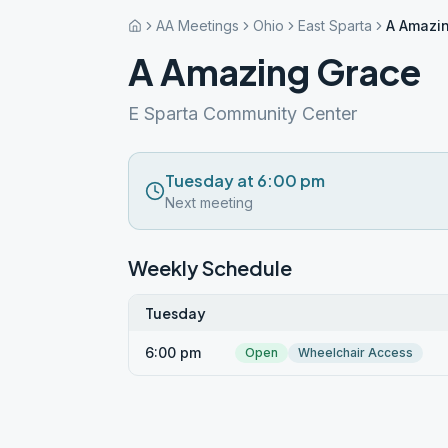
AA Meetings
Ohio
East Sparta
A Amazi
A Amazing Grace
E Sparta Community Center
Tuesday at 6:00 pm
Next meeting
Weekly Schedule
Tuesday
6:00 pm
Open
Wheelchair Access