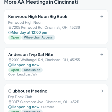
More AA Meetings in
Cincinnati
Kenwood High Noon Big Book
Kenwood High Noon
7205 Kenwood Rd, Cincinnati, OH, 45236
Monday at 12:00 pm
Open
Wheelchair Access
Anderson Twp Sat Nite
2010 Wolfangel Rd, Cincinnati, OH, 45255
Happening now
Open
Discussion
Open Lead Last Wk
Clubhouse Meeting
Dry Dock Club
3317 Glenmore Ave, Cincinnati, OH, 45211
Happening now
+
19
more
Open
Discussion