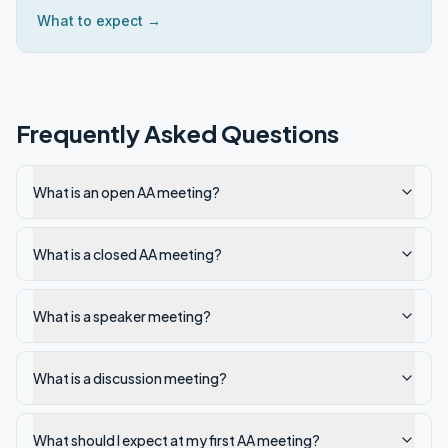
What to expect →
Frequently Asked Questions
What is an open AA meeting?
What is a closed AA meeting?
What is a speaker meeting?
What is a discussion meeting?
What should I expect at my first AA meeting?