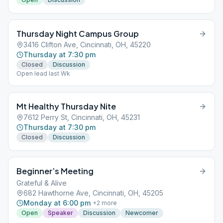
Thursday Night Campus Group
3416 Clifton Ave, Cincinnati, OH, 45220
Thursday at 7:30 pm
Closed
Discussion
Open lead last Wk
Mt Healthy Thursday Nite
7612 Perry St, Cincinnati, OH, 45231
Thursday at 7:30 pm
Closed
Discussion
Beginner’s Meeting
Grateful & Alive
682 Hawthorne Ave, Cincinnati, OH, 45205
Monday at 6:00 pm
+
2
more
Open
Speaker
Discussion
Newcomer