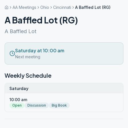
AA Meetings
Ohio
Cincinnati
A Baffled Lot (RG)
A Baffled Lot (RG)
A Baffled Lot
Saturday at 10:00 am
Next meeting
Weekly Schedule
Saturday
10:00 am
Open
Discussion
Big Book