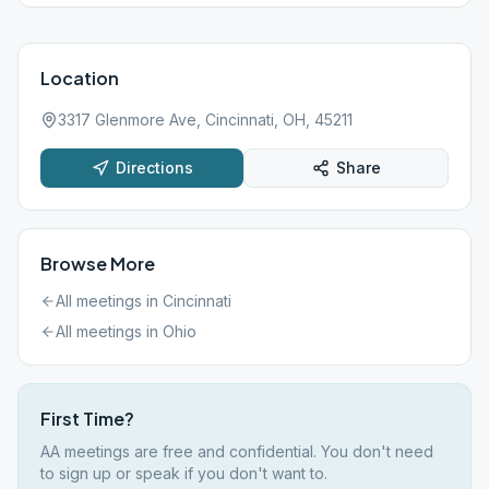
Location
3317 Glenmore Ave, Cincinnati, OH, 45211
Directions
Share
Browse More
All meetings in
Cincinnati
All meetings in
Ohio
First Time?
AA meetings are free and confidential. You don't need
to sign up or speak if you don't want to.