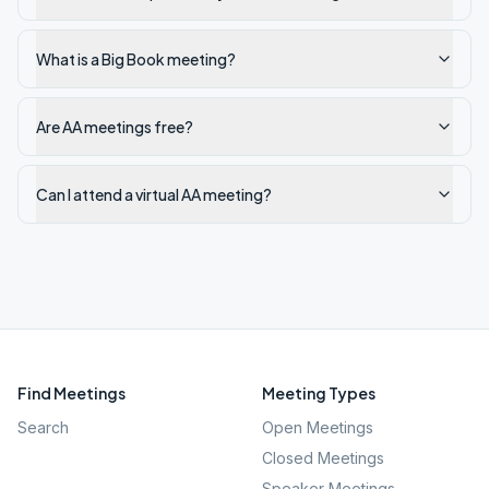
What is a Big Book meeting?
Are AA meetings free?
Can I attend a virtual AA meeting?
Find Meetings
Meeting Types
Search
Open Meetings
Closed Meetings
Speaker Meetings