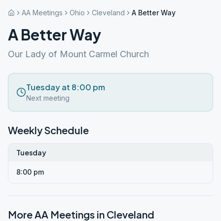
AA Meetings
Ohio
Cleveland
A Better Way
A Better Way
Our Lady of Mount Carmel Church
Tuesday at 8:00 pm
Next meeting
Weekly Schedule
Tuesday
8:00 pm
More AA Meetings in
Cleveland