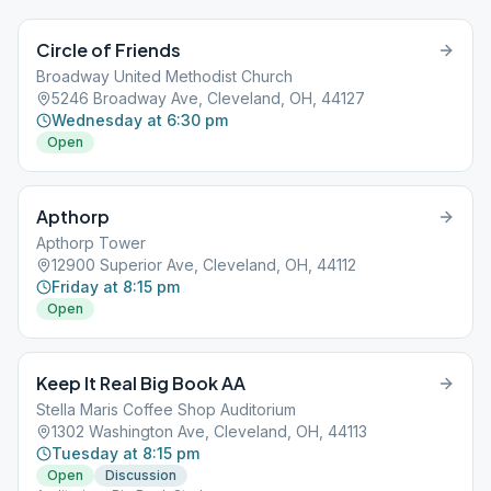
Circle of Friends
Broadway United Methodist Church
5246 Broadway Ave, Cleveland, OH, 44127
Wednesday at 6:30 pm
Open
Apthorp
Apthorp Tower
12900 Superior Ave, Cleveland, OH, 44112
Friday at 8:15 pm
Open
Keep It Real Big Book AA
Stella Maris Coffee Shop Auditorium
1302 Washington Ave, Cleveland, OH, 44113
Tuesday at 8:15 pm
Open
Discussion