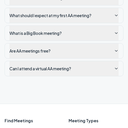
What should I expect at my first AA meeting?
What is a Big Book meeting?
Are AA meetings free?
Can I attend a virtual AA meeting?
Find Meetings
Meeting Types