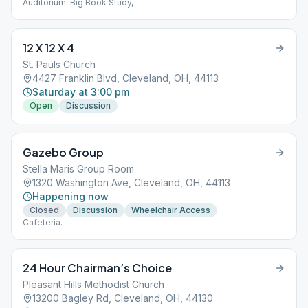
Auditorium. Big Book Study,
12 X 12 X 4
St. Pauls Church
4427 Franklin Blvd, Cleveland, OH, 44113
Saturday at 3:00 pm
Open
Discussion
Gazebo Group
Stella Maris Group Room
1320 Washington Ave, Cleveland, OH, 44113
Happening now
Closed
Discussion
Wheelchair Access
Cafeteria.
24 Hour Chairman’s Choice
Pleasant Hills Methodist Church
13200 Bagley Rd, Cleveland, OH, 44130