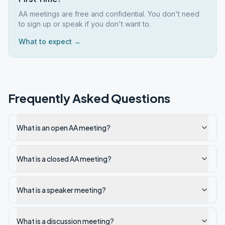
AA meetings are free and confidential. You don't need
to sign up or speak if you don't want to.
What to expect →
Frequently Asked Questions
What is an open AA meeting?
What is a closed AA meeting?
What is a speaker meeting?
What is a discussion meeting?