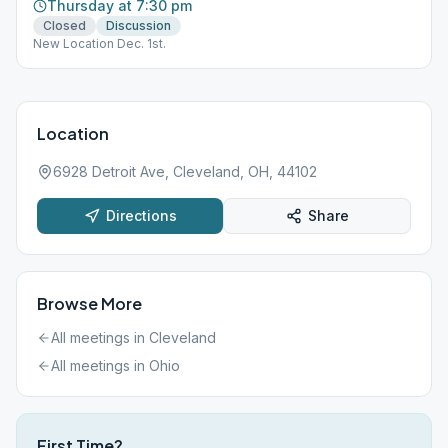
Thursday at 7:30 pm
Closed
Discussion
New Location Dec. 1st.
Location
6928 Detroit Ave, Cleveland, OH, 44102
Directions
Share
Browse More
All meetings in
Cleveland
All meetings in
Ohio
First Time?