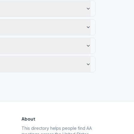
About
This directory helps people find AA