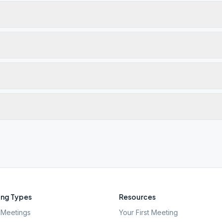
ng Types
Resources
Meetings
Your First Meeting