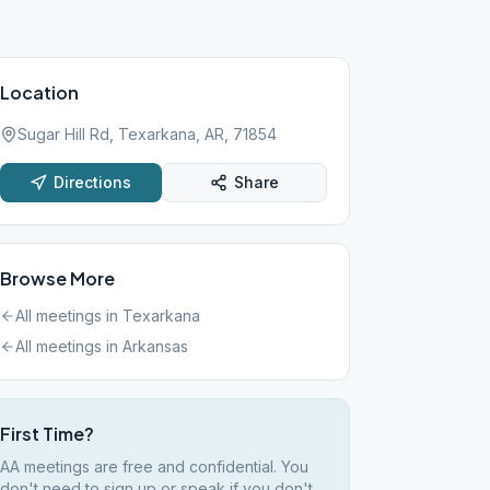
Location
Sugar Hill Rd, Texarkana, AR, 71854
Directions
Share
Browse More
All meetings in
Texarkana
All meetings in
Arkansas
First Time?
AA meetings are free and confidential. You
don't need to sign up or speak if you don't