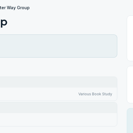
tter Way Group
up
Various Book Study