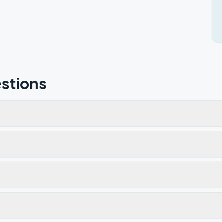
stions