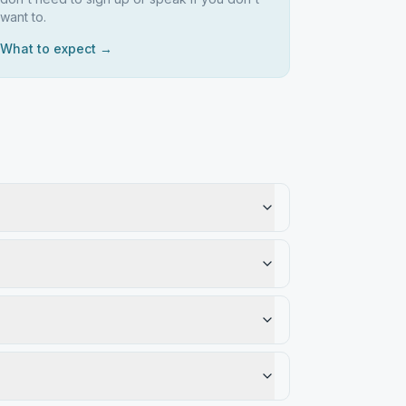
want to.
What to expect →