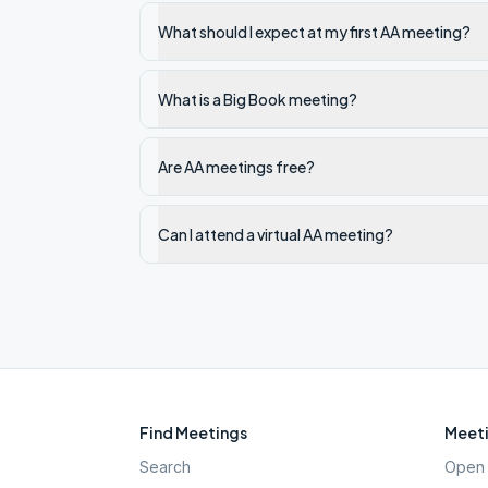
What should I expect at my first AA meeting?
What is a Big Book meeting?
Are AA meetings free?
Can I attend a virtual AA meeting?
Find Meetings
Meeti
Search
Open 