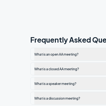
Frequently Asked Que
What is an open AA meeting?
What is a closed AA meeting?
What is a speaker meeting?
What is a discussion meeting?