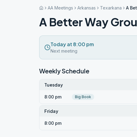
AA Meetings
Arkansas
Texarkana
A Be
A Better Way Gro
Today at 8:00 pm
Next meeting
Weekly Schedule
Tuesday
8:00 pm
Big Book
Friday
8:00 pm