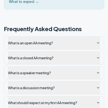
What to expect →
Frequently Asked Questions
What is an open AA meeting?
What is a closed AA meeting?
What is a speaker meeting?
What is a discussion meeting?
What should I expect at my first AA meeting?