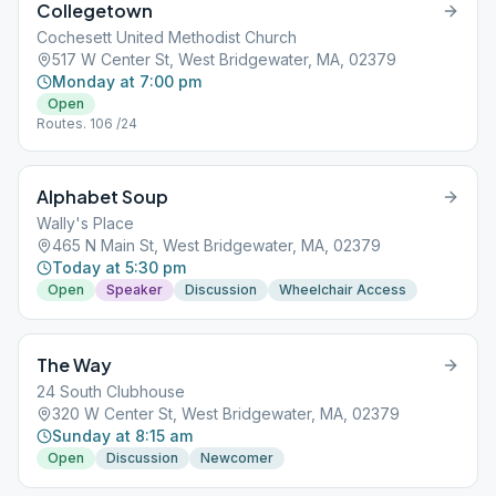
Collegetown
Cochesett United Methodist Church
517 W Center St, West Bridgewater, MA, 02379
Monday at 7:00 pm
Open
Routes. 106 /24
Alphabet Soup
Wally's Place
465 N Main St, West Bridgewater, MA, 02379
Today at 5:30 pm
Open
Speaker
Discussion
Wheelchair Access
The Way
24 South Clubhouse
320 W Center St, West Bridgewater, MA, 02379
Sunday at 8:15 am
Open
Discussion
Newcomer