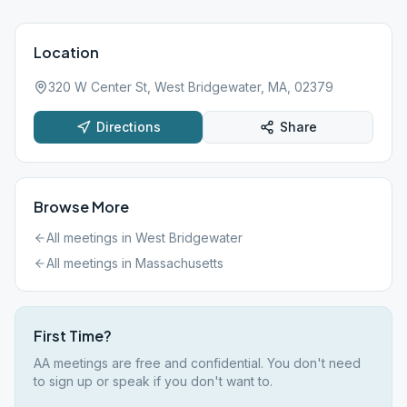
Location
320 W Center St, West Bridgewater, MA, 02379
Directions
Share
Browse More
All meetings in
West Bridgewater
All meetings in
Massachusetts
First Time?
AA meetings are free and confidential. You don't need
to sign up or speak if you don't want to.