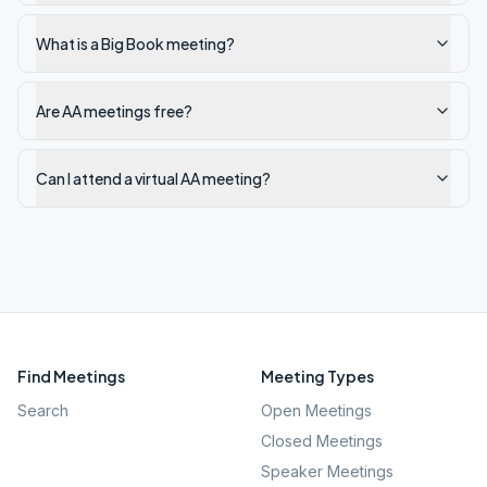
What is a Big Book meeting?
Are AA meetings free?
Can I attend a virtual AA meeting?
Find Meetings
Meeting Types
Search
Open Meetings
Closed Meetings
Speaker Meetings