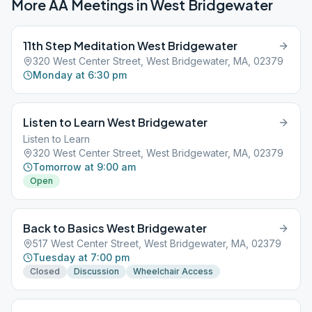
More AA Meetings in
West Bridgewater
11th Step Meditation West Bridgewater
320 West Center Street, West Bridgewater, MA, 02379
Monday at 6:30 pm
Listen to Learn West Bridgewater
Listen to Learn
320 West Center Street, West Bridgewater, MA, 02379
Tomorrow at 9:00 am
Open
Back to Basics West Bridgewater
517 West Center Street, West Bridgewater, MA, 02379
Tuesday at 7:00 pm
Closed
Discussion
Wheelchair Access