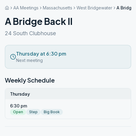
AA Meetings
Massachusetts
West Bridgewater
A Bridge 
A Bridge Back II
24 South Clubhouse
Thursday at 6:30 pm
Next meeting
Weekly Schedule
Thursday
6:30 pm
Open
Step
Big Book