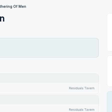
thering Of Men
en
Residuals Tavern
Residuals Tavern