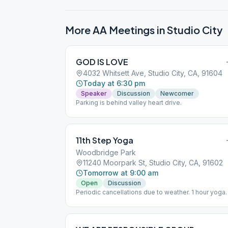
More AA Meetings in
Studio City
GOD IS LOVE
4032 Whitsett Ave, Studio City, CA, 91604
Today at 6:30 pm
Speaker
Discussion
Newcomer
Parking is behind valley heart drive.
11th Step Yoga
Woodbridge Park
11240 Moorpark St, Studio City, CA, 91602
Tomorrow at 9:00 am
Open
Discussion
Periodic cancellations due to weather. 1 hour yoga
followed by 30 min. tag-team participation.
Woodbridge Park, south side. Enter park via Klump
Ave. (park on Klump). Meeting is to the right from
Klump entrance.