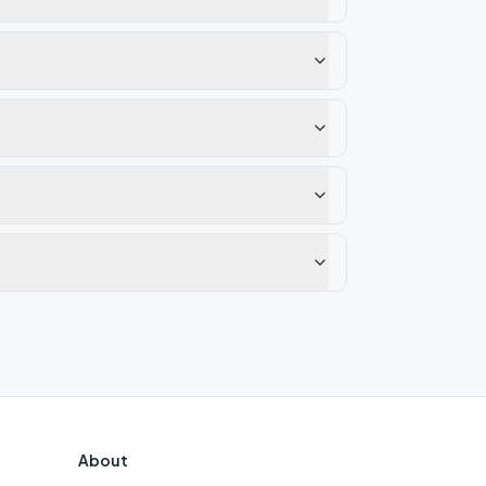
About