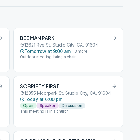
BEEMAN PARK
12621 Rye St, Studio City, CA, 91604
Tomorrow at 9:00 am
+
3
more
Outdoor meeting, bring a chair.
SOBRIETY FIRST
12355 Moorpark St, Studio City, CA, 91604
Today at 6:00 pm
Open
Speaker
Discussion
This meeting is in a church.