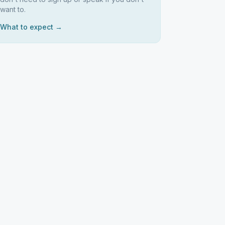
want to.
What to expect →