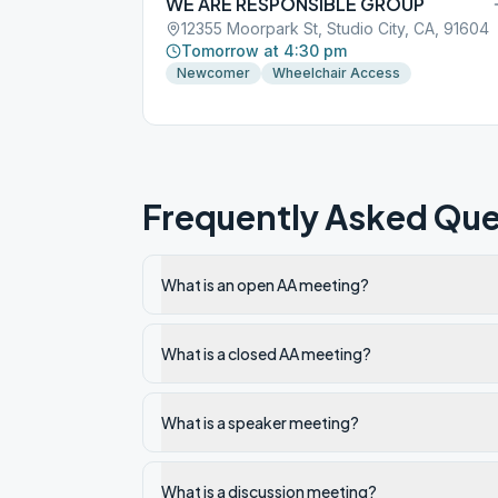
WE ARE RESPONSIBLE GROUP
12355 Moorpark St, Studio City, CA, 91604
Tomorrow at 4:30 pm
Newcomer
Wheelchair Access
Frequently Asked Que
What is an open AA meeting?
What is a closed AA meeting?
What is a speaker meeting?
What is a discussion meeting?