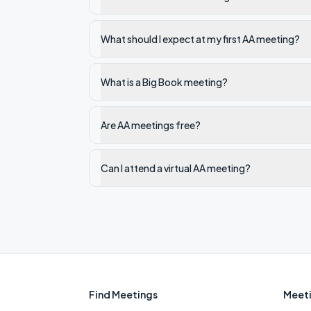
What should I expect at my first AA meeting?
What is a Big Book meeting?
Are AA meetings free?
Can I attend a virtual AA meeting?
Find Meetings
Meeti