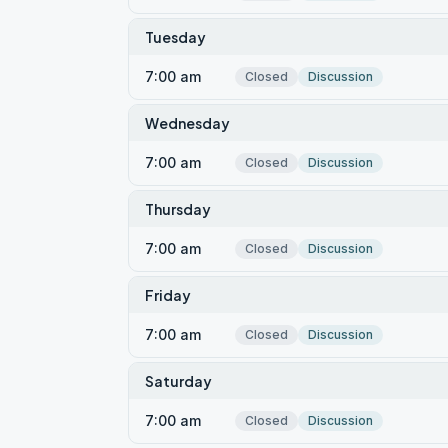
Tuesday
7:00 am
Closed
Discussion
Wednesday
7:00 am
Closed
Discussion
Thursday
7:00 am
Closed
Discussion
Friday
7:00 am
Closed
Discussion
Saturday
7:00 am
Closed
Discussion