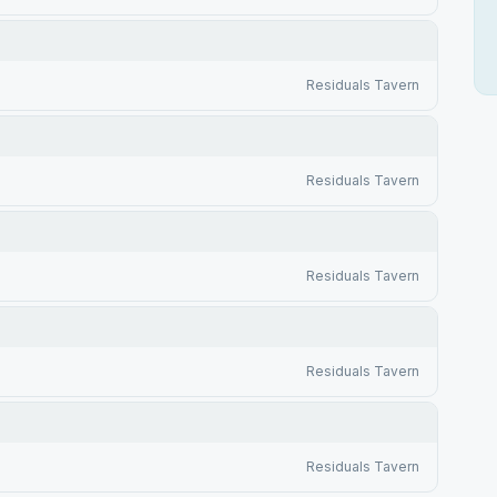
Residuals Tavern
Residuals Tavern
Residuals Tavern
Residuals Tavern
Residuals Tavern