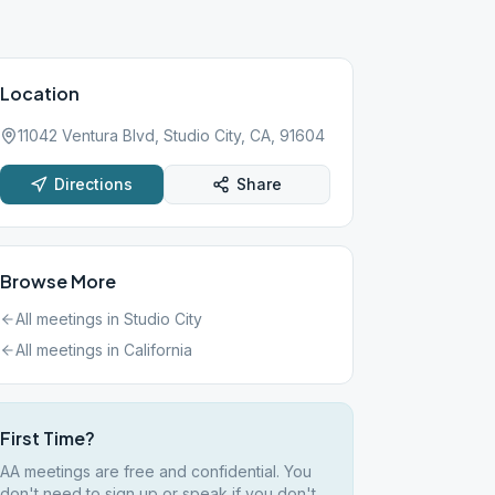
Location
11042 Ventura Blvd, Studio City, CA, 91604
Directions
Share
Browse More
All meetings in
Studio City
All meetings in
California
First Time?
AA meetings are free and confidential. You
don't need to sign up or speak if you don't