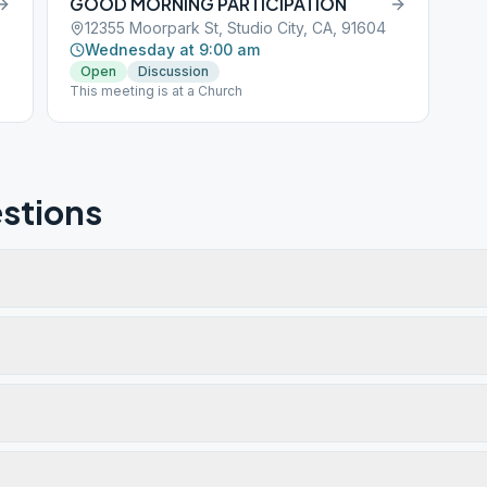
GOOD MORNING PARTICIPATION
12355 Moorpark St, Studio City, CA, 91604
Wednesday at 9:00 am
Open
Discussion
This meeting is at a Church
stions