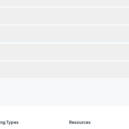
ng Types
Resources