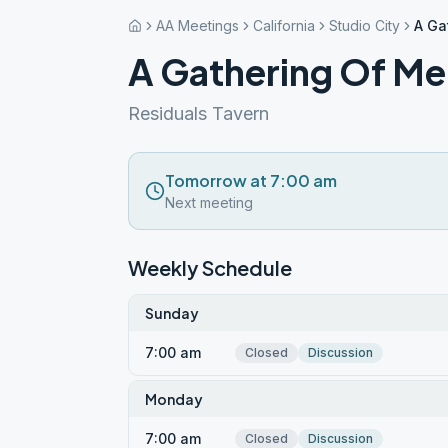
AA Meetings
California
Studio City
A Ga
A Gathering Of M
Residuals Tavern
Tomorrow at 7:00 am
Next meeting
Weekly Schedule
Sunday
7:00 am
Closed
Discussion
Monday
7:00 am
Closed
Discussion