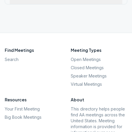
Find Meetings
Meeting Types
Search
Open Meetings
Closed Meetings
Speaker Meetings
Virtual Meetings
Resources
About
Your First Meeting
This directory helps people
find AA meetings across the
Big Book Meetings
United States. Meeting
information is provided for