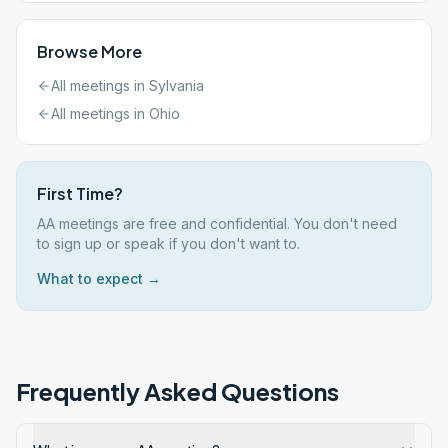
Browse More
All meetings in
Sylvania
All meetings in
Ohio
First Time?
AA meetings are free and confidential. You don't need
to sign up or speak if you don't want to.
What to expect →
Frequently Asked Questions