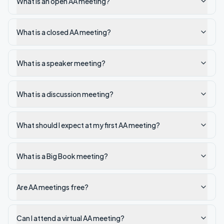
What is an open AA meeting?
What is a closed AA meeting?
What is a speaker meeting?
What is a discussion meeting?
What should I expect at my first AA meeting?
What is a Big Book meeting?
Are AA meetings free?
Can I attend a virtual AA meeting?