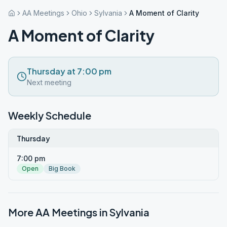
AA Meetings
Ohio
Sylvania
A Moment of Clarity
A Moment of Clarity
Thursday at 7:00 pm
Next meeting
Weekly Schedule
Thursday
7:00 pm
Open
Big Book
More AA Meetings in
Sylvania