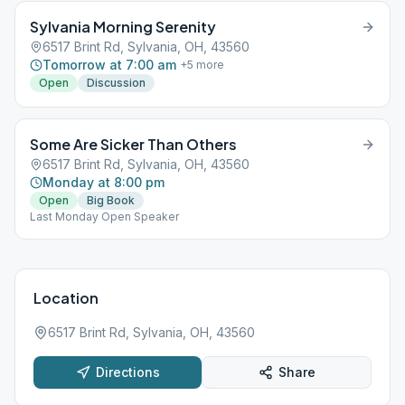
Sylvania Morning Serenity
6517 Brint Rd, Sylvania, OH, 43560
Tomorrow at 7:00 am
+
5
more
Open
Discussion
Some Are Sicker Than Others
6517 Brint Rd, Sylvania, OH, 43560
Monday at 8:00 pm
Open
Big Book
Last Monday Open Speaker
Location
6517 Brint Rd, Sylvania, OH, 43560
Directions
Share