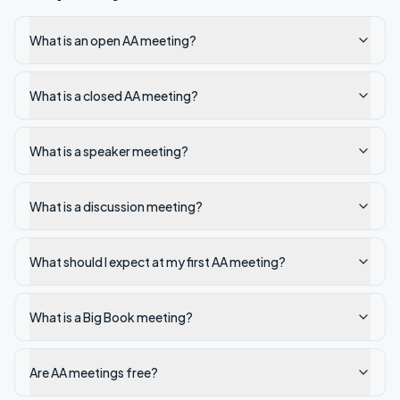
What is an open AA meeting?
What is a closed AA meeting?
What is a speaker meeting?
What is a discussion meeting?
What should I expect at my first AA meeting?
What is a Big Book meeting?
Are AA meetings free?