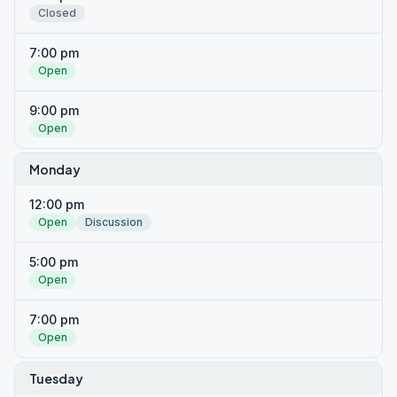
Closed
7:00 pm
Open
9:00 pm
Open
Monday
12:00 pm
Open
Discussion
5:00 pm
Open
7:00 pm
Open
Tuesday