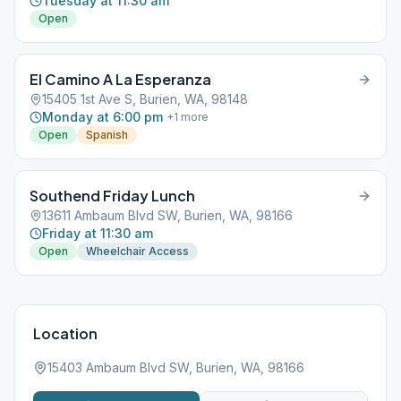
Tuesday at 11:30 am
Open
El Camino A La Esperanza
15405 1st Ave S, Burien, WA, 98148
Monday at 6:00 pm
+
1
more
Open
Spanish
Southend Friday Lunch
13611 Ambaum Blvd SW, Burien, WA, 98166
Friday at 11:30 am
Open
Wheelchair Access
Location
15403 Ambaum Blvd SW, Burien, WA, 98166