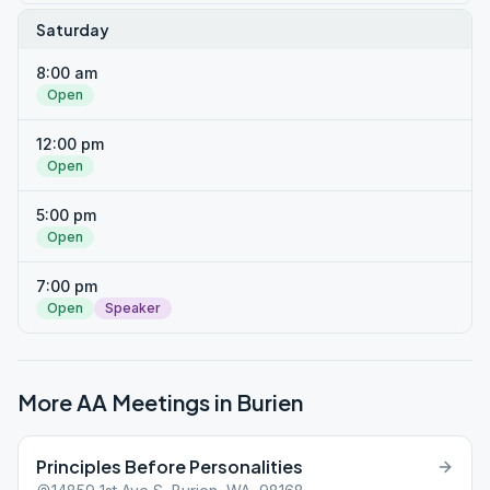
Saturday
8:00 am
Open
12:00 pm
Open
5:00 pm
Open
7:00 pm
Open
Speaker
More AA Meetings in
Burien
Principles Before Personalities