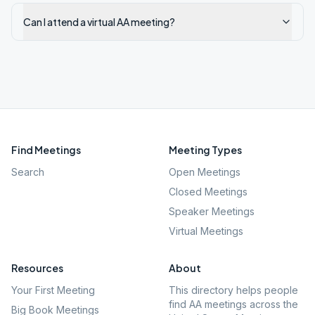
Can I attend a virtual AA meeting?
Find Meetings
Meeting Types
Search
Open Meetings
Closed Meetings
Speaker Meetings
Virtual Meetings
Resources
About
Your First Meeting
This directory helps people
find AA meetings across the
Big Book Meetings