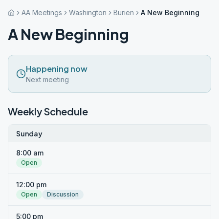
AA Meetings
Washington
Burien
A New Beginning
A New Beginning
Happening now
Next meeting
Weekly Schedule
Sunday
8:00 am
Open
12:00 pm
Open
Discussion
5:00 pm