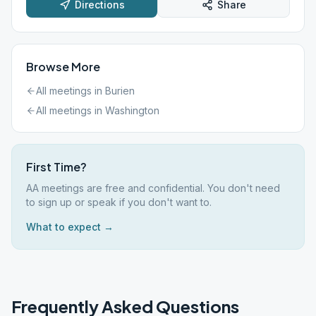
Directions
Share
Browse More
All meetings in
Burien
All meetings in
Washington
First Time?
AA meetings are free and confidential. You don't need
to sign up or speak if you don't want to.
What to expect →
Frequently Asked Questions