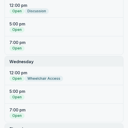
12:00 pm
Open
Discussion
5:00 pm
Open
7:00 pm
Open
Wednesday
12:00 pm
Open
Wheelchair Access
5:00 pm
Open
7:00 pm
Open