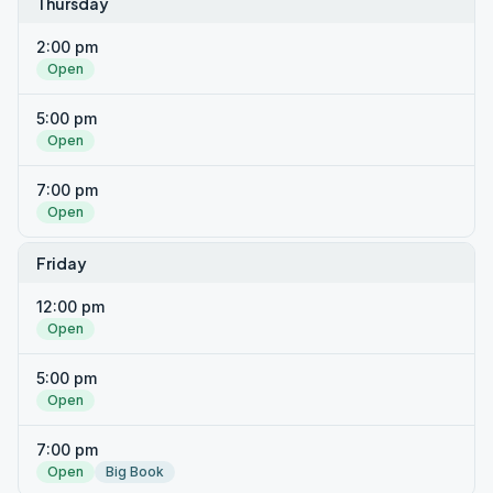
Thursday
2:00 pm
Open
5:00 pm
Open
7:00 pm
Open
Friday
12:00 pm
Open
5:00 pm
Open
7:00 pm
Open
Big Book