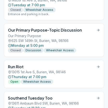
14859 1st Ave S, Burien, WA, 98168
Tuesday at 7:00 pm
Closed
Wheelchair Access
Entrance and parking in back.
Our Primary Purpose-Topic Discussion
Our Primary Purpose
625 SW 149th St, Burien, WA, 98166
Monday at 5:00 pm
Closed
Discussion
Wheelchair Access
Run Riot
13015 1st Ave S, Burien, WA, 98146
Thursday at 7:00 pm
Open
Wheelchair Access
Southend Tuesday Too
13611 Ambaum Blvd SW, Burien, WA, 98166