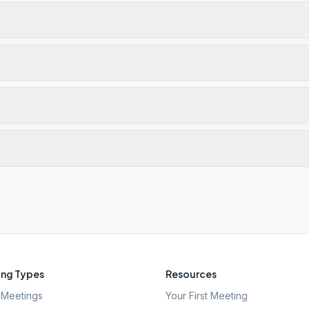
ng Types
Resources
Meetings
Your First Meeting