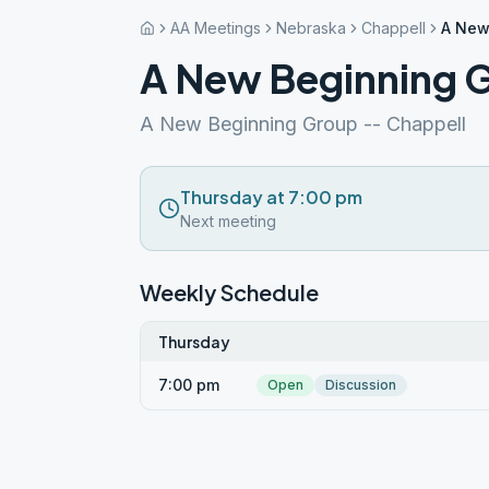
AA Meetings
Nebraska
Chappell
A New
A New Beginning 
A New Beginning Group -- Chappell
Thursday at 7:00 pm
Next meeting
Weekly Schedule
Thursday
7:00 pm
Open
Discussion