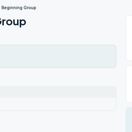
 Beginning Group
Group