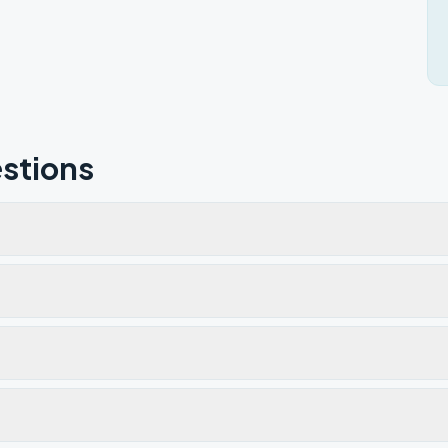
stions