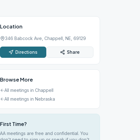
Location
346 Babcock Ave, Chappell, NE, 69129
Directions
Share
Browse More
All meetings in
Chappell
All meetings in
Nebraska
First Time?
AA meetings are free and confidential. You
don't need to sign up or speak if you don't