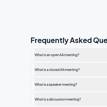
Frequently Asked Que
What is an open AA meeting?
What is a closed AA meeting?
What is a speaker meeting?
What is a discussion meeting?