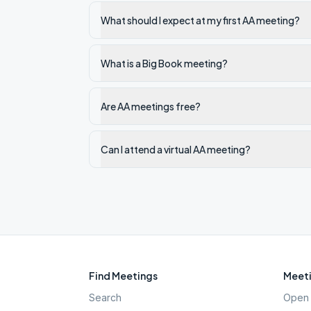
What should I expect at my first AA meeting?
What is a Big Book meeting?
Are AA meetings free?
Can I attend a virtual AA meeting?
Find Meetings
Meeti
Search
Open 