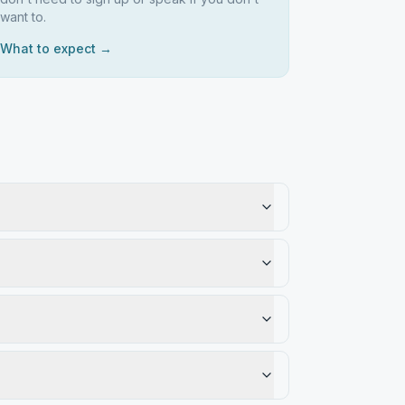
want to.
What to expect →