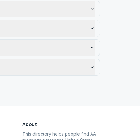
About
This directory helps people find AA