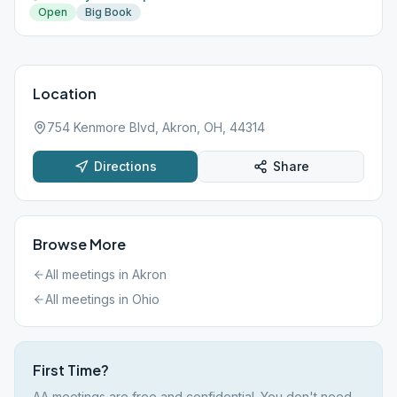
Open
Big Book
Location
754 Kenmore Blvd, Akron, OH, 44314
Directions
Share
Browse More
All meetings in
Akron
All meetings in
Ohio
First Time?
AA meetings are free and confidential. You don't need