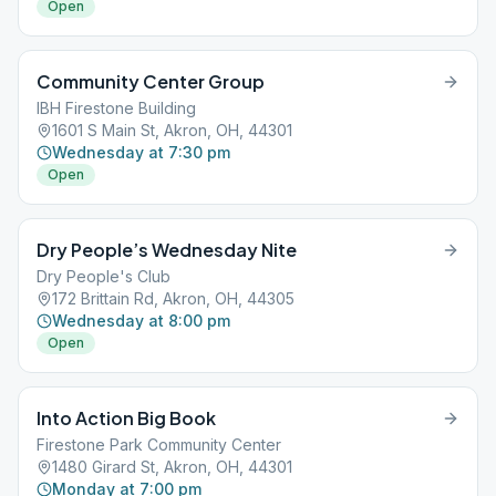
Open
Community Center Group
IBH Firestone Building
1601 S Main St, Akron, OH, 44301
Wednesday at 7:30 pm
Open
Dry People’s Wednesday Nite
Dry People's Club
172 Brittain Rd, Akron, OH, 44305
Wednesday at 8:00 pm
Open
Into Action Big Book
Firestone Park Community Center
1480 Girard St, Akron, OH, 44301
Monday at 7:00 pm