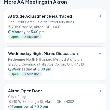
More AA Meetings in
Akron
Attitude Adjustment Resurfaced
The Front Porch - South Street Ministries
798 Grant St, Akron, OH, 44311
Monday at 5:00 pm
Open
Discussion
Wednesday Night Mixed Discussion
Redeemer North Hill United Methodist Church
265 E Cuyahoga Falls Ave, Akron, OH, 44310
Wednesday at 6:00 pm
Open
Discussion
Akron Open Door
City of Joy
610 W Exchange St, Akron, OH, 44302
Tomorrow at 7:30 pm