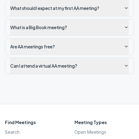
What should I expect at my first AA meeting?
What is a Big Book meeting?
Are AA meetings free?
Can I attend a virtual AA meeting?
Find Meetings
Meeting Types
Search
Open Meetings