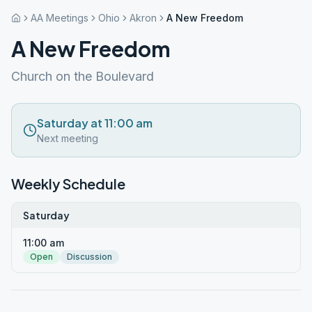
AA Meetings
Ohio
Akron
A New Freedom
A New Freedom
Church on the Boulevard
Saturday at 11:00 am
Next meeting
Weekly Schedule
Saturday
11:00 am
Open
Discussion