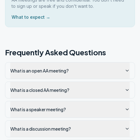
to sign up or speak if you don't want to.
What to expect →
Frequently Asked Questions
What is an open AA meeting?
What is a closed AA meeting?
What is a speaker meeting?
What is a discussion meeting?