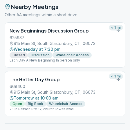
Nearby Meetings
Other AA meetings within a short drive
< 1
mi
New Beginnings Discussion Group
625937
915 Main St, South Glastonbury, CT, 06073
Wednesday at 7:30 pm
Closed
Discussion
Wheelchair Access
Each Day A New Beginning In person only
< 1
mi
The Better Day Group
668400
915 Main St, South Glastonbury, CT, 06073
Tomorrow at 10:00 am
Open
Big Book
Wheelchair Access
2.1 In Person Rte 17, church lower level