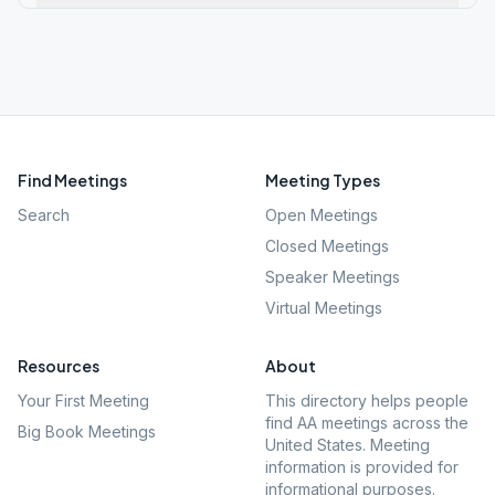
Find Meetings
Meeting Types
Search
Open Meetings
Closed Meetings
Speaker Meetings
Virtual Meetings
Resources
About
Your First Meeting
This directory helps people
find AA meetings across the
Big Book Meetings
United States. Meeting
information is provided for
informational purposes.