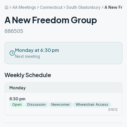
AA Meetings
Connecticut
South Glastonbury
A New Fre
A New Freedom Group
686505
Monday at 6:30 pm
Next meeting
Weekly Schedule
Monday
6:30 pm
Open
Discussion
Newcomer
Wheelchair Access
91612