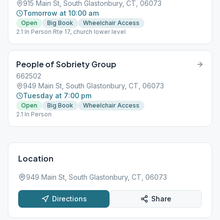
915 Main St, South Glastonbury, CT, 06073
Tomorrow at 10:00 am
Open
Big Book
Wheelchair Access
2.1 In Person Rte 17, church lower level
People of Sobriety Group
662502
949 Main St, South Glastonbury, CT, 06073
Tuesday at 7:00 pm
Open
Big Book
Wheelchair Access
2.1 In Person
Location
949 Main St, South Glastonbury, CT, 06073
Directions
Share