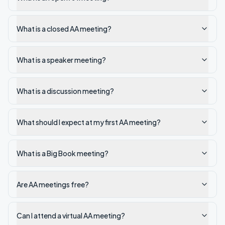
What is a closed AA meeting?
What is a speaker meeting?
What is a discussion meeting?
What should I expect at my first AA meeting?
What is a Big Book meeting?
Are AA meetings free?
Can I attend a virtual AA meeting?