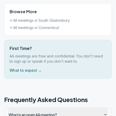
Browse More
All meetings in
South Glastonbury
All meetings in
Connecticut
First Time?
AA meetings are free and confidential. You don't need
to sign up or speak if you don't want to.
What to expect →
Frequently Asked Questions
What is an open AA meeting?