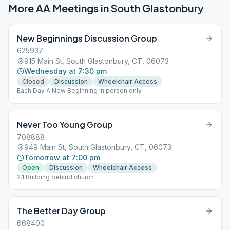
More AA Meetings in
South Glastonbury
New Beginnings Discussion Group
625937
915 Main St, South Glastonbury, CT, 06073
Wednesday at 7:30 pm
Closed
Discussion
Wheelchair Access
Each Day A New Beginning In person only
Never Too Young Group
708888
949 Main St, South Glastonbury, CT, 06073
Tomorrow at 7:00 pm
Open
Discussion
Wheelchair Access
2.1 Building behind church
The Better Day Group
668400