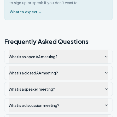
to sign up or speak if you don't want to.
What to expect →
Frequently Asked Questions
What is an open AA meeting?
What is a closed AA meeting?
What is a speaker meeting?
What is a discussion meeting?