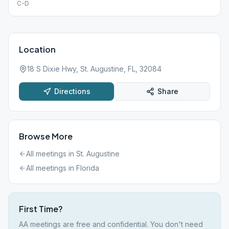
C-D
Location
18 S Dixie Hwy, St. Augustine, FL, 32084
Directions
Share
Browse More
All meetings in
St. Augustine
All meetings in
Florida
First Time?
AA meetings are free and confidential. You don't need