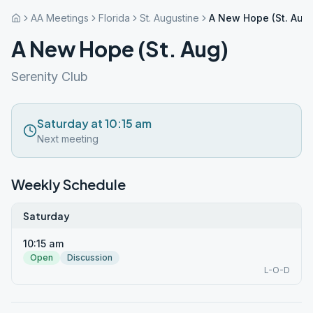
AA Meetings
Florida
St. Augustine
A New Hope (St. Aug)
A New Hope (St. Aug)
Serenity Club
Saturday at 10:15 am
Next meeting
Weekly Schedule
Saturday
10:15 am
Open
Discussion
L-O-D