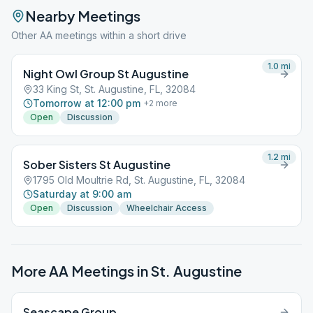
Nearby Meetings
Other AA meetings within a short drive
1.0
mi
Night Owl Group St Augustine
33 King St, St. Augustine, FL, 32084
Tomorrow at 12:00 pm
+
2
more
Open
Discussion
1.2
mi
Sober Sisters St Augustine
1795 Old Moultrie Rd, St. Augustine, FL, 32084
Saturday at 9:00 am
Open
Discussion
Wheelchair Access
More AA Meetings in
St. Augustine
Seascape Group