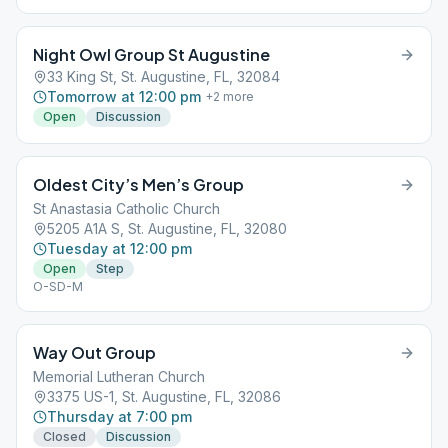
Night Owl Group St Augustine
33 King St, St. Augustine, FL, 32084
Tomorrow at 12:00 pm
+
2
more
Open
Discussion
Oldest City’s Men’s Group
St Anastasia Catholic Church
5205 A1A S, St. Augustine, FL, 32080
Tuesday at 12:00 pm
Open
Step
O-SD-M
Way Out Group
Memorial Lutheran Church
3375 US-1, St. Augustine, FL, 32086
Thursday at 7:00 pm
Closed
Discussion