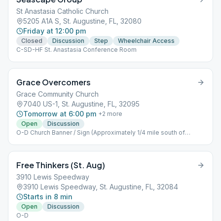
St Anastasia Catholic Church
5205 A1A S, St. Augustine, FL, 32080
Friday at 12:00 pm
Closed
Discussion
Step
Wheelchair Access
C-SD-HF St. Anastasia Conference Room
Grace Overcomers
Grace Community Church
7040 US-1, St. Augustine, FL, 32095
Tomorrow at 6:00 pm
+
2
more
Open
Discussion
O-D Church Banner / Sign (Approximately 1/4 mile south of
Palencia)
Free Thinkers (St. Aug)
3910 Lewis Speedway
3910 Lewis Speedway, St. Augustine, FL, 32084
Starts in 8 min
Open
Discussion
O-D