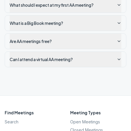
What should I expect at my first AA meeting?
What is a Big Book meeting?
Are AA meetings free?
Can I attend a virtual AA meeting?
Find Meetings
Meeting Types
Search
Open Meetings
Closed Meetings