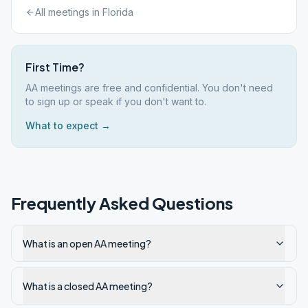
All meetings in
Florida
First Time?
AA meetings are free and confidential. You don't need
to sign up or speak if you don't want to.
What to expect →
Frequently Asked Questions
What is an open AA meeting?
What is a closed AA meeting?