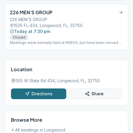
226 MEN’S GROUP
226 MEN'S GROUP
1525 FL-434, Longwood, FL, 32750
Today at 7:30 pm
Closed
Meetings were normally held at REBOS, but have been moved
back to the Longwood Moravian Church, or Rolling Hills Moravian
Church located at: 1525 FL-434, Longwood, FL 32750
Location
555 W State Rd 434, Longwood, FL, 32750
Directions
Share
Browse More
All meetings in
Longwood