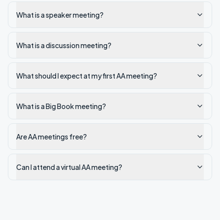
What is a speaker meeting?
What is a discussion meeting?
What should I expect at my first AA meeting?
What is a Big Book meeting?
Are AA meetings free?
Can I attend a virtual AA meeting?