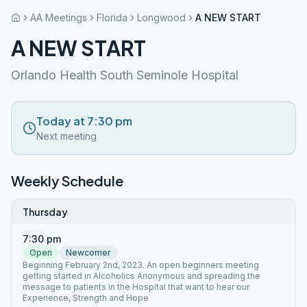
AA Meetings
Florida
Longwood
A NEW START
A NEW START
Orlando Health South Seminole Hospital
Today at 7:30 pm
Next meeting
Weekly Schedule
Thursday
7:30 pm
Open
Newcomer
Beginning February 2nd, 2023. An open beginners meeting
getting started in Alcoholics Anonymous and spreading the
message to patients in the Hospital that want to hear our
Experience, Strength and Hope