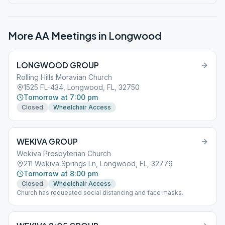
More AA Meetings in
Longwood
LONGWOOD GROUP
Rolling Hills Moravian Church
1525 FL-434, Longwood, FL, 32750
Tomorrow at 7:00 pm
Closed
Wheelchair Access
WEKIVA GROUP
Wekiva Presbyterian Church
211 Wekiva Springs Ln, Longwood, FL, 32779
Tomorrow at 8:00 pm
Closed
Wheelchair Access
Church has requested social distancing and face masks.