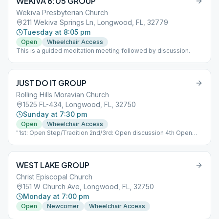
WEKIVA 8:05 GROUP
Wekiva Presbyterian Church
211 Wekiva Springs Ln, Longwood, FL, 32779
Tuesday at 8:05 pm
Open
Wheelchair Access
This is a guided meditation meeting followed by discussion.
JUST DO IT GROUP
Rolling Hills Moravian Church
1525 FL-434, Longwood, FL, 32750
Sunday at 7:30 pm
Open
Wheelchair Access
"1st: Open Step/Tradition 2nd/3rd: Open discussion 4th Open
Speaker"
WEST LAKE GROUP
Christ Episcopal Church
151 W Church Ave, Longwood, FL, 32750
Monday at 7:00 pm
Open
Newcomer
Wheelchair Access