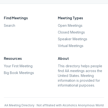
Find Meetings
Meeting Types
Search
Open Meetings
Closed Meetings
Speaker Meetings
Virtual Meetings
Resources
About
Your First Meeting
This directory helps people
find AA meetings across the
Big Book Meetings
United States. Meeting
information is provided for
informational purposes.
AA Meeting Directory · Not affiliated with Alcoholics Anonymous World