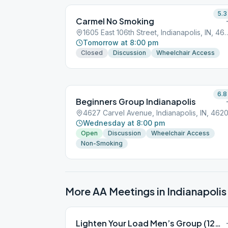
5.3
Carmel No Smoking
1605 East 106th Street, India
Tomorrow at 8:00 pm
Closed
Discussion
Wheelchair Access
6.8
Beginners Group Indianapolis
4627 Carvel Avenue, Indianapolis, IN, 4620
Wednesday at 8:00 pm
Open
Discussion
Wheelchair Access
Non-Smoking
More AA Meetings in
Indianapolis
Lighten Your Load Men’s Group (12&12)