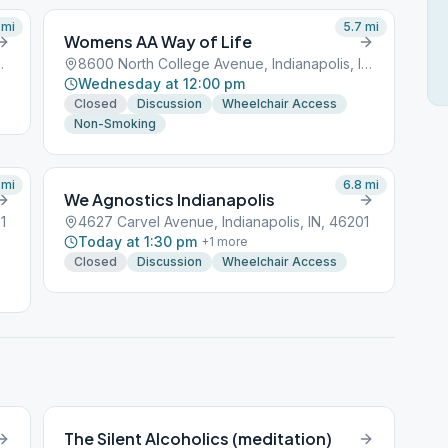
mi
5.7
mi
Womens AA Way of Life
napolis, IN, 46201
8600 North College Avenue, Indianapolis, IN, 46201
Wednesday at 12:00 pm
Closed
Discussion
Wheelchair Access
Non-Smoking
mi
6.8
mi
We Agnostics Indianapolis
1
4627 Carvel Avenue, Indianapolis, IN, 46201
Today at 1:30 pm
+
1
more
Closed
Discussion
Wheelchair Access
The Silent Alcoholics (meditation)