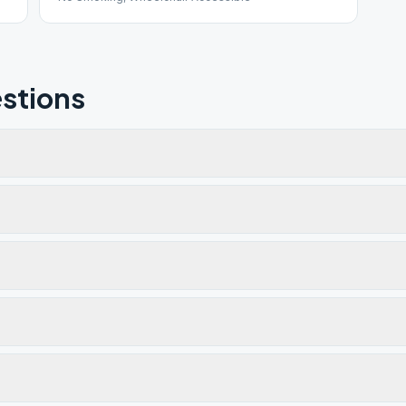
stions