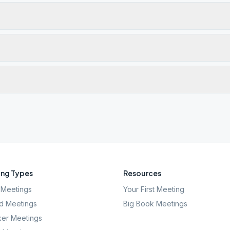
ng Types
Resources
Meetings
Your First Meeting
d Meetings
Big Book Meetings
er Meetings