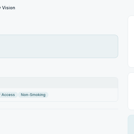
 Vision
r Access
Non-Smoking