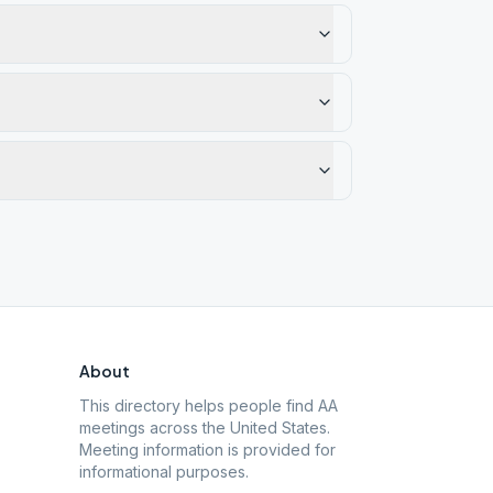
About
This directory helps people find AA
meetings across the United States.
Meeting information is provided for
informational purposes.