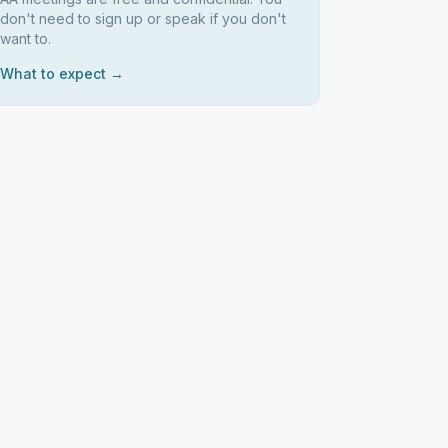
don't need to sign up or speak if you don't
want to.
What to expect →