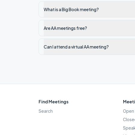
What is a Big Book meeting?
Are AA meetings free?
Can I attend a virtual AA meeting?
Find Meetings
Meeti
Search
Open 
Close
Speak