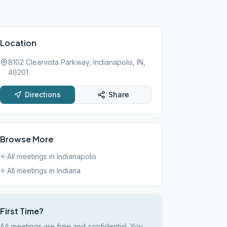
Location
8102 Clearvista Parkway, Indianapolis, IN,
46201
Directions
Share
Browse More
All meetings in
Indianapolis
All meetings in
Indiana
First Time?
AA meetings are free and confidential. You