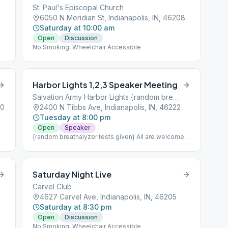
St. Paul's Episcopal Church
6050 N Meridian St, Indianapolis, IN, 46208
Saturday at 10:00 am
Open
Discussion
No Smoking, Wheelchair Accessible
Harbor Lights 1,2,3 Speaker Meeting
Salvation Army Harbor Lights {random breathalyzer tests given}
40
2400 N Tibbs Ave, Indianapolis, IN, 46222
Tuesday at 8:00 pm
Open
Speaker
{random breathalyzer tests given} All are welcome
to attend;Part of Intergroup's Treatment Center
Coverage.nnNo Smoking, Wheelchair Accessible
Saturday Night Live
Carvel Club
4627 Carvel Ave, Indianapolis, IN, 46205
Saturday at 8:30 pm
Open
Discussion
No Smoking, Wheelchair Accessible