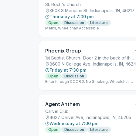
St. Roch's Church
3603 S Meridian St, Indianapolis, IN, 46217
Thursday at 7:00 pm
Open
Discussion
Literature
Men's, Wheelchair Accessible
Phoenix Group
1st Baptist Church- Door 2 in the back of the church by the baseball field
8600 N College Ave, Indianapolis, IN, 462
Friday at 7:30 pm
Open
Discussion
Enter through DOOR 2. No Smoking, Wheelchair
Accessible, Alanon Same Location
Agent Anthem
Carvel Club
4627 Carvel Ave, Indianapolis, IN, 46205
Wednesday at 7:00 pm
Open
Discussion
Literature