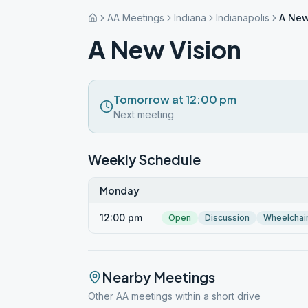
AA Meetings
Indiana
Indianapolis
A New
A New Vision
Tomorrow at 12:00 pm
Next meeting
Weekly Schedule
Monday
12:00 pm
Open
Discussion
Wheelchai
Nearby Meetings
Other AA meetings within a short drive