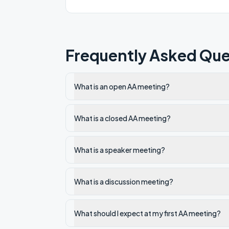
Frequently Asked Que
What is an open AA meeting?
What is a closed AA meeting?
What is a speaker meeting?
What is a discussion meeting?
What should I expect at my first AA meeting?