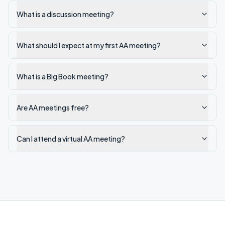
What is a discussion meeting?
What should I expect at my first AA meeting?
What is a Big Book meeting?
Are AA meetings free?
Can I attend a virtual AA meeting?