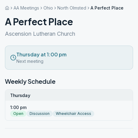
AA Meetings
Ohio
North Olmsted
A Perfect Place
A Perfect Place
Ascension Lutheran Church
Thursday at 1:00 pm
Next meeting
Weekly Schedule
Thursday
1:00 pm
Open
Discussion
Wheelchair Access