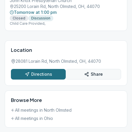
John Knox Presbyterian Church
25200 Lorain Rd, North Olmsted, OH, 44070
Tomorrow at 1:00 pm
Closed
Discussion
Child Care Provided,
Location
28081 Lorain Rd, North Olmsted, OH, 44070
Directions
Share
Browse More
All meetings in
North Olmsted
All meetings in
Ohio