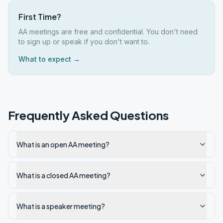
First Time?
AA meetings are free and confidential. You don't need
to sign up or speak if you don't want to.
What to expect →
Frequently Asked Questions
What is an open AA meeting?
What is a closed AA meeting?
What is a speaker meeting?