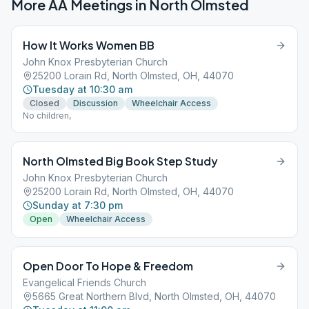
More AA Meetings in
North Olmsted
How It Works Women BB
John Knox Presbyterian Church
25200 Lorain Rd, North Olmsted, OH, 44070
Tuesday at 10:30 am
Closed
Discussion
Wheelchair Access
No children,
North Olmsted Big Book Step Study
John Knox Presbyterian Church
25200 Lorain Rd, North Olmsted, OH, 44070
Sunday at 7:30 pm
Open
Wheelchair Access
Open Door To Hope & Freedom
Evangelical Friends Church
5665 Great Northern Blvd, North Olmsted, OH, 44070