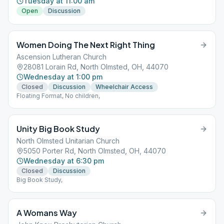
Tuesday at 11:00 am
Open
Discussion
Women Doing The Next Right Thing
Ascension Lutheran Church
28081 Lorain Rd, North Olmsted, OH, 44070
Wednesday at 1:00 pm
Closed
Discussion
Wheelchair Access
Floating Format, No children,
Unity Big Book Study
North Olmsted Unitarian Church
5050 Porter Rd, North Olmsted, OH, 44070
Wednesday at 6:30 pm
Closed
Discussion
Big Book Study,
A Womans Way