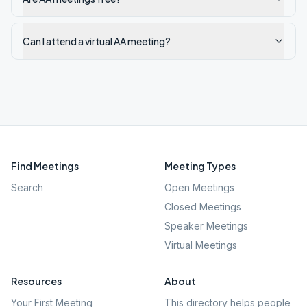
Can I attend a virtual AA meeting?
Find Meetings
Meeting Types
Search
Open Meetings
Closed Meetings
Speaker Meetings
Virtual Meetings
Resources
About
Your First Meeting
This directory helps people