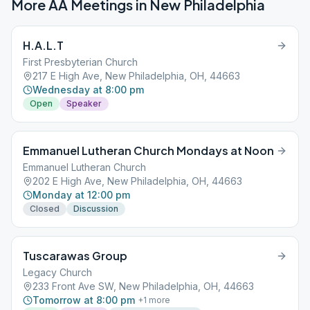
More AA Meetings in
New Philadelphia
H.A.L.T
First Presbyterian Church
217 E High Ave, New Philadelphia, OH, 44663
Wednesday at 8:00 pm
Open
Speaker
Emmanuel Lutheran Church Mondays at Noon
Emmanuel Lutheran Church
202 E High Ave, New Philadelphia, OH, 44663
Monday at 12:00 pm
Closed
Discussion
Tuscarawas Group
Legacy Church
233 Front Ave SW, New Philadelphia, OH, 44663
Tomorrow at 8:00 pm
+
1
more