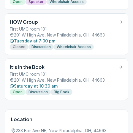
Open
Speaker
Wheelchair Access
HOW Group
First UMC room 101
201 W High Ave, New Philadelphia, OH, 44663
Tuesday at 7:00 pm
Closed
Discussion
Wheelchair Access
It’s in the Book
First UMC room 101
201 W High Ave, New Philadelphia, OH, 44663
Saturday at 10:30 am
Open
Discussion
Big Book
Location
233 Fair Ave NE, New Philadelphia, OH, 44663