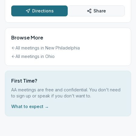
Directions
Share
Browse More
All meetings in
New Philadelphia
All meetings in
Ohio
First Time?
AA meetings are free and confidential. You don't need
to sign up or speak if you don't want to.
What to expect →