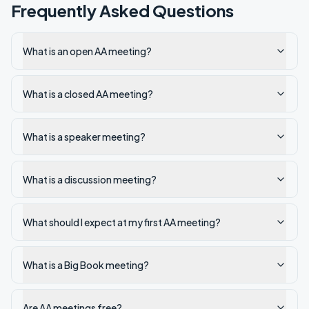
Frequently Asked Questions
What is an open AA meeting?
What is a closed AA meeting?
What is a speaker meeting?
What is a discussion meeting?
What should I expect at my first AA meeting?
What is a Big Book meeting?
Are AA meetings free?