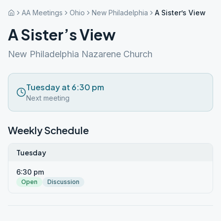
AA Meetings
Ohio
New Philadelphia
A Sister’s View
A Sister’s View
New Philadelphia Nazarene Church
Tuesday at 6:30 pm
Next meeting
Weekly Schedule
Tuesday
6:30 pm
Open
Discussion