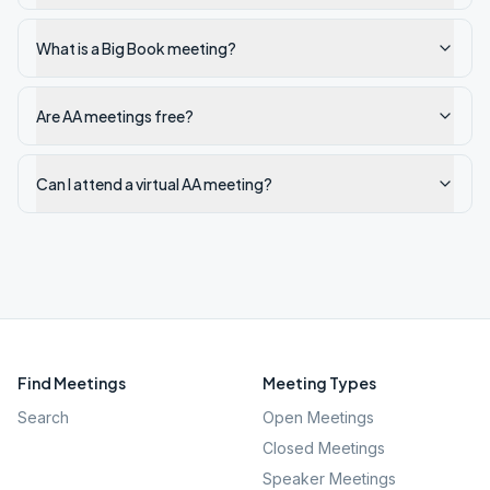
What is a Big Book meeting?
Are AA meetings free?
Can I attend a virtual AA meeting?
Find Meetings
Meeting Types
Search
Open Meetings
Closed Meetings
Speaker Meetings