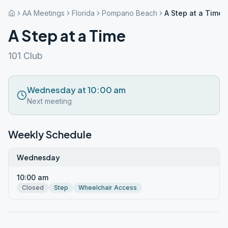
AA Meetings
Florida
Pompano Beach
A Step at a Time
A Step at a Time
101 Club
Wednesday at 10:00 am
Next meeting
Weekly Schedule
Wednesday
10:00 am
Closed
Step
Wheelchair Access