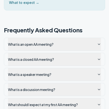
What to expect →
Frequently Asked Questions
What is an open AA meeting?
What is a closed AA meeting?
What is a speaker meeting?
What is a discussion meeting?
What should I expect at my first AA meeting?