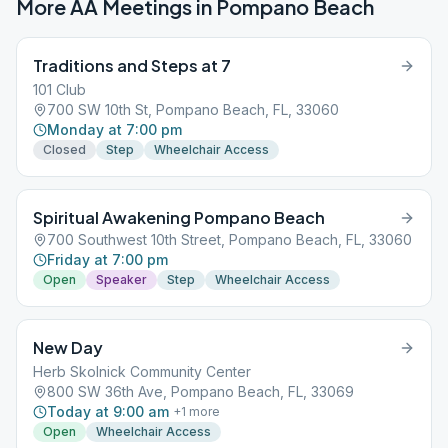
More AA Meetings in
Pompano Beach
Traditions and Steps at 7
101 Club
700 SW 10th St, Pompano Beach, FL, 33060
Monday at 7:00 pm
Closed
Step
Wheelchair Access
Spiritual Awakening Pompano Beach
700 Southwest 10th Street, Pompano Beach, FL, 33060
Friday at 7:00 pm
Open
Speaker
Step
Wheelchair Access
New Day
Herb Skolnick Community Center
800 SW 36th Ave, Pompano Beach, FL, 33069
Today at 9:00 am
+
1
more
Open
Wheelchair Access