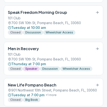
Speak Freedom Morning Group
101 Club
700 SW 10th St, Pompano Beach, FL, 33060
Tuesday at 10:00 am
Closed
Discussion
Wheelchair Access
Men in Recovery
101 Club
700 SW 10th St, Pompano Beach, FL, 33060
Thursday at 7:00 pm
Closed
Speaker
Discussion
Wheelchair Access
New Life Pompano Beach
901 Northwest 10th Street, Pompano Beach, FL, 33060
Tuesday at 7:00 pm
+
1
more
Closed
Big Book