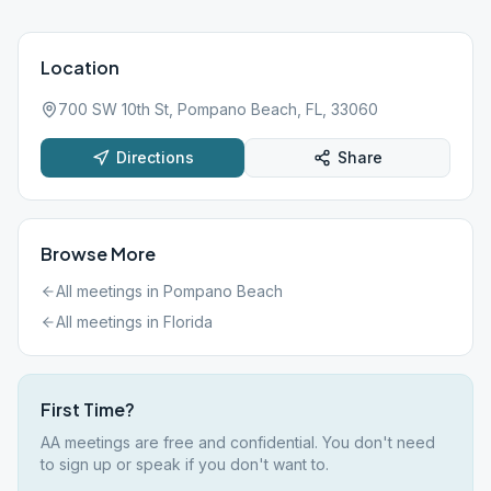
Location
700 SW 10th St, Pompano Beach, FL, 33060
Directions
Share
Browse More
All meetings in
Pompano Beach
All meetings in
Florida
First Time?
AA meetings are free and confidential. You don't need
to sign up or speak if you don't want to.