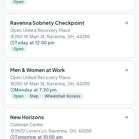
Open
Ravenna Sobriety Checkpoint
Open United Recovery Place
260 W Main St, Ravenna, OH, 44266
Today at 12:00 pm
Open
Men & Women at Work
Open United Recovery Place
260 W Main St, Ravenna, OH, 44266
Monday at 7:30 pm
Open
Step
Wheelchair Access
New Horizons
Coleman Center
3920 Lovers Ln, Ravenna, OH, 44266
Tomorrow at 10:00 am