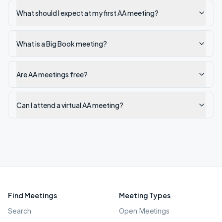
What should I expect at my first AA meeting?
What is a Big Book meeting?
Are AA meetings free?
Can I attend a virtual AA meeting?
Find Meetings
Meeting Types
Search
Open Meetings