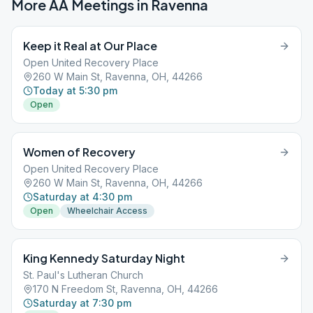
More AA Meetings in
Ravenna
Keep it Real at Our Place
Open United Recovery Place
260 W Main St, Ravenna, OH, 44266
Today at 5:30 pm
Open
Women of Recovery
Open United Recovery Place
260 W Main St, Ravenna, OH, 44266
Saturday at 4:30 pm
Open
Wheelchair Access
King Kennedy Saturday Night
St. Paul's Lutheran Church
170 N Freedom St, Ravenna, OH, 44266
Saturday at 7:30 pm