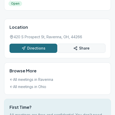
Open
Location
420 S Prospect St, Ravenna, OH, 44266
Directions
Share
Browse More
All meetings in
Ravenna
All meetings in
Ohio
First Time?
AA meetings are free and confidential. You don't need