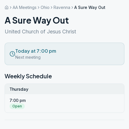
AA Meetings
Ohio
Ravenna
A Sure Way Out
A Sure Way Out
United Church of Jesus Christ
Today at 7:00 pm
Next meeting
Weekly Schedule
Thursday
7:00 pm
Open