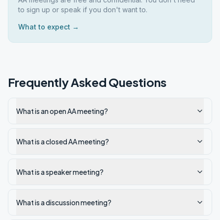
to sign up or speak if you don't want to.
What to expect →
Frequently Asked Questions
What is an open AA meeting?
What is a closed AA meeting?
What is a speaker meeting?
What is a discussion meeting?