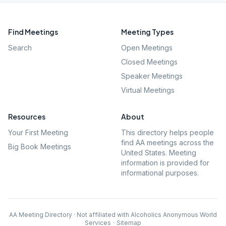
Find Meetings
Meeting Types
Search
Open Meetings
Closed Meetings
Speaker Meetings
Virtual Meetings
Resources
About
Your First Meeting
This directory helps people
find AA meetings across the
Big Book Meetings
United States. Meeting
information is provided for
informational purposes.
AA Meeting Directory · Not affiliated with Alcoholics Anonymous World
Services
·
Sitemap