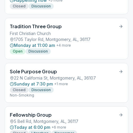
Happening now
+
5
more
Closed
Discussion
Tradition Three Group
First Christian Church
1705 Taylor Rd, Montgomery, AL, 36117
Monday at 11:00 am
+
4
more
Open
Discussion
Sole Purpose Group
22 N California St, Montgomery, AL, 36107
Sunday at 7:30 pm
+
1
more
Closed
Discussion
Non-Smoking
Fellowship Group
5 Bell Rd, Montgomery, AL, 36117
Today at 6:00 pm
+
6
more