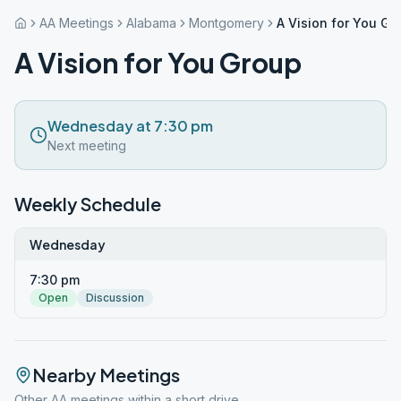
AA Meetings
Alabama
Montgomery
A Vision for You Gr
A Vision for You Group
Wednesday at 7:30 pm
Next meeting
Weekly Schedule
Wednesday
7:30 pm
Open
Discussion
Nearby Meetings
Other AA meetings within a short drive