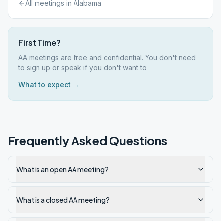
All meetings in
Alabama
First Time?
AA meetings are free and confidential. You don't need
to sign up or speak if you don't want to.
What to expect →
Frequently Asked Questions
What is an open AA meeting?
What is a closed AA meeting?