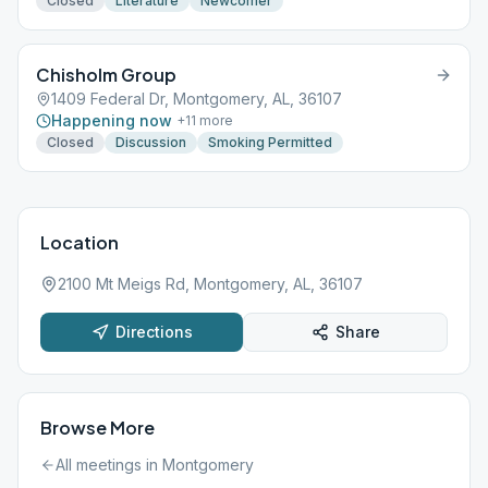
Closed
Literature
Newcomer
Chisholm Group
1409 Federal Dr, Montgomery, AL, 36107
Happening now
+
11
more
Closed
Discussion
Smoking Permitted
Location
2100 Mt Meigs Rd, Montgomery, AL, 36107
Directions
Share
Browse More
All meetings in
Montgomery