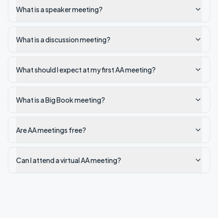
What is a speaker meeting?
What is a discussion meeting?
What should I expect at my first AA meeting?
What is a Big Book meeting?
Are AA meetings free?
Can I attend a virtual AA meeting?