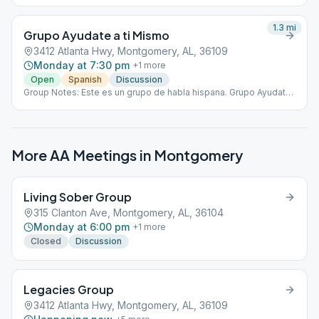
1.3
mi
Grupo Ayudate a ti Mismo
3412 Atlanta Hwy, Montgomery, AL, 36109
Monday at 7:30 pm
+
1
more
Open
Spanish
Discussion
Group Notes: Este es un grupo de habla hispana. Grupo Ayudate
a ti Mismo se reunirá en la ubicación de Legacies Group como un
grupo separado.
More AA Meetings in
Montgomery
Living Sober Group
315 Clanton Ave, Montgomery, AL, 36104
Monday at 6:00 pm
+
1
more
Closed
Discussion
Legacies Group
3412 Atlanta Hwy, Montgomery, AL, 36109