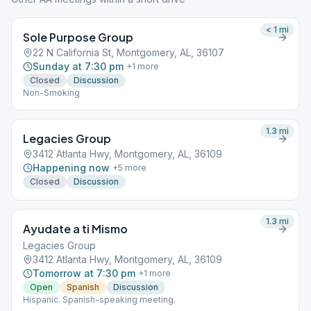
< 1
mi
Sole Purpose Group
22 N California St, Montgomery, AL, 36107
Sunday at 7:30 pm
+
1
more
Closed
Discussion
Non-Smoking
1.3
mi
Legacies Group
3412 Atlanta Hwy, Montgomery, AL, 36109
Happening now
+
5
more
Closed
Discussion
1.3
mi
Ayudate a ti Mismo
Legacies Group
3412 Atlanta Hwy, Montgomery, AL, 36109
Tomorrow at 7:30 pm
+
1
more
Open
Spanish
Discussion
Hispanic. Spanish-speaking meeting.