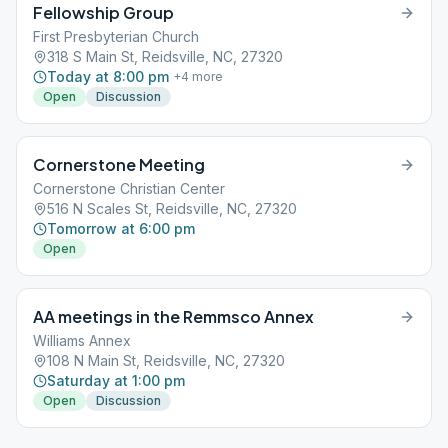
Fellowship Group
First Presbyterian Church
318 S Main St, Reidsville, NC, 27320
Today at 8:00 pm
+
4
more
Open
Discussion
Cornerstone Meeting
Cornerstone Christian Center
516 N Scales St, Reidsville, NC, 27320
Tomorrow at 6:00 pm
Open
AA meetings in the Remmsco Annex
Williams Annex
108 N Main St, Reidsville, NC, 27320
Saturday at 1:00 pm
Open
Discussion