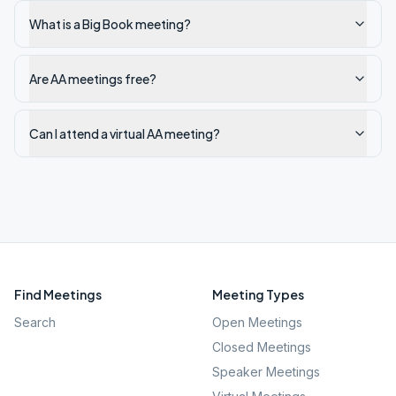
What is a Big Book meeting?
Are AA meetings free?
Can I attend a virtual AA meeting?
Find Meetings
Meeting Types
Search
Open Meetings
Closed Meetings
Speaker Meetings