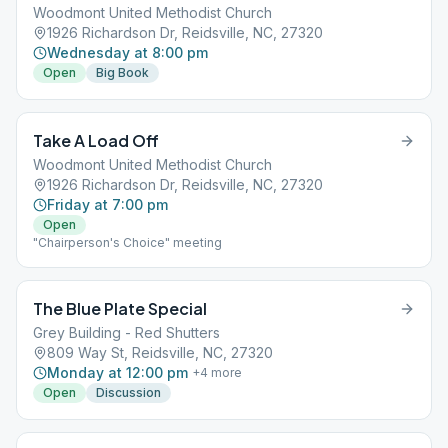
Woodmont United Methodist Church
1926 Richardson Dr, Reidsville, NC, 27320
Wednesday at 8:00 pm
Open
Big Book
Take A Load Off
Woodmont United Methodist Church
1926 Richardson Dr, Reidsville, NC, 27320
Friday at 7:00 pm
Open
"Chairperson's Choice" meeting
The Blue Plate Special
Grey Building - Red Shutters
809 Way St, Reidsville, NC, 27320
Monday at 12:00 pm
+
4
more
Open
Discussion