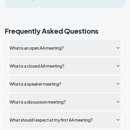
Frequently Asked Questions
What is an open AA meeting?
What is a closed AA meeting?
What is a speaker meeting?
What is a discussion meeting?
What should I expect at my first AA meeting?