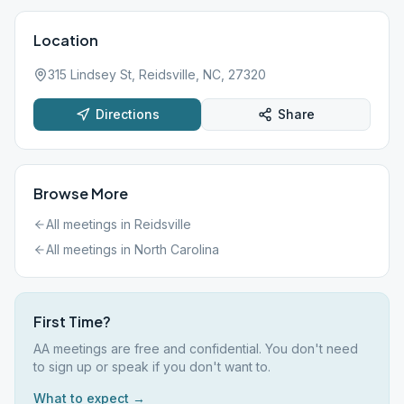
Location
315 Lindsey St, Reidsville, NC, 27320
Directions
Share
Browse More
All meetings in
Reidsville
All meetings in
North Carolina
First Time?
AA meetings are free and confidential. You don't need
to sign up or speak if you don't want to.
What to expect →