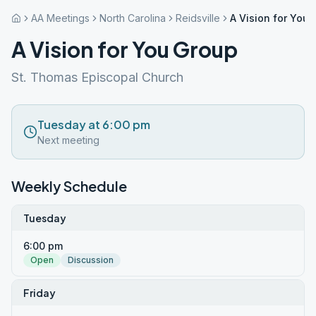
AA Meetings
North Carolina
Reidsville
A Vision for You
A Vision for You Group
St. Thomas Episcopal Church
Tuesday at 6:00 pm
Next meeting
Weekly Schedule
Tuesday
6:00 pm
Open
Discussion
Friday