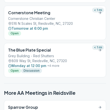
< 1
mi
Cornerstone Meeting
Cornerstone Christian Center
516 N Scales St, Reidsville, NC, 27320
Tomorrow at 6:00 pm
Open
< 1
mi
The Blue Plate Special
Grey Building - Red Shutters
809 Way St, Reidsville, NC, 27320
Monday at 12:00 pm
+
4
more
Open
Discussion
More AA Meetings in
Reidsville
Sparrow Group