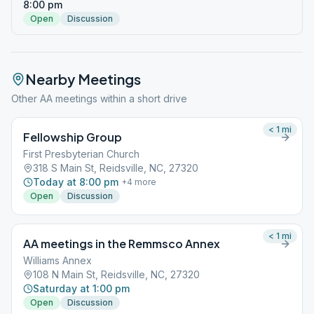
8:00 pm
Open
Discussion
Nearby Meetings
Other AA meetings within a short drive
< 1
mi
Fellowship Group
First Presbyterian Church
318 S Main St, Reidsville, NC, 27320
Today at 8:00 pm
+
4
more
Open
Discussion
< 1
mi
AA meetings in the Remmsco Annex
Williams Annex
108 N Main St, Reidsville, NC, 27320
Saturday at 1:00 pm
Open
Discussion