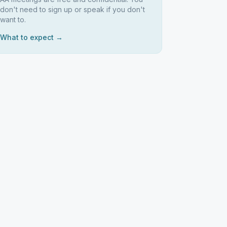
don't need to sign up or speak if you don't
want to.
What to expect →