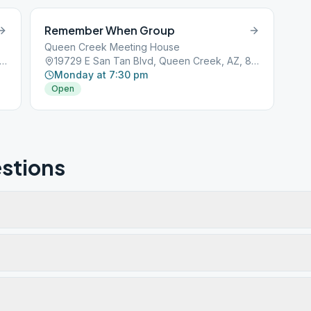
Remember When Group
Queen Creek Meeting House
9 E San Tan Blvd, Queen Creek, AZ, 85142
19729 E San Tan Blvd, Queen Creek, AZ, 85142
Monday at 7:30 pm
Open
stions