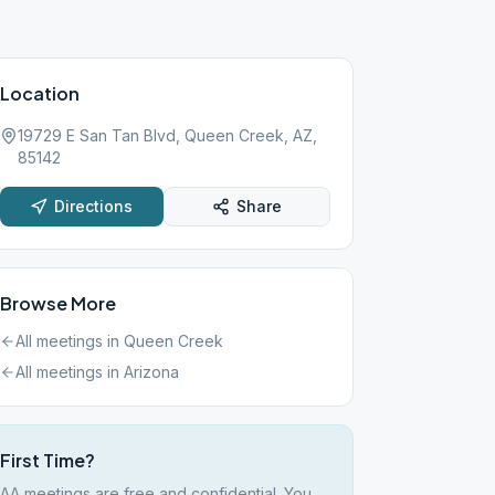
Location
19729 E San Tan Blvd, Queen Creek, AZ,
85142
Directions
Share
Browse More
All meetings in
Queen Creek
All meetings in
Arizona
First Time?
AA meetings are free and confidential. You