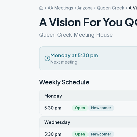
AA Meetings
Arizona
Queen Creek
A V
A Vision For You 
Queen Creek Meeting House
Monday at 5:30 pm
Next meeting
Weekly Schedule
Monday
5:30 pm
Open
Newcomer
Wednesday
5:30 pm
Open
Newcomer