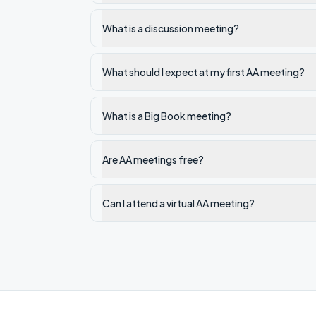
What is a discussion meeting?
What should I expect at my first AA meeting?
What is a Big Book meeting?
Are AA meetings free?
Can I attend a virtual AA meeting?