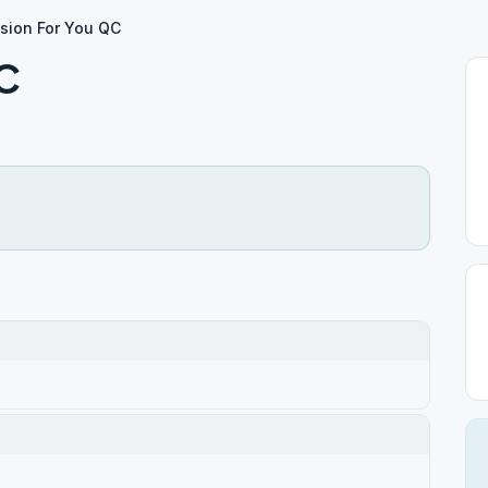
ision For You QC
QC