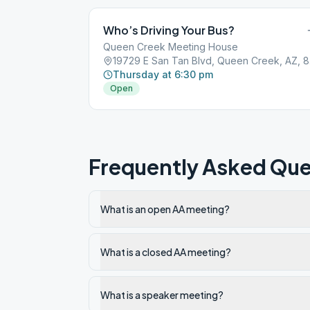
Who’s Driving Your Bus?
Queen Creek Meeting House
1972
Thursday at 6:30 pm
Open
Frequently Asked Que
What is an open AA meeting?
What is a closed AA meeting?
What is a speaker meeting?