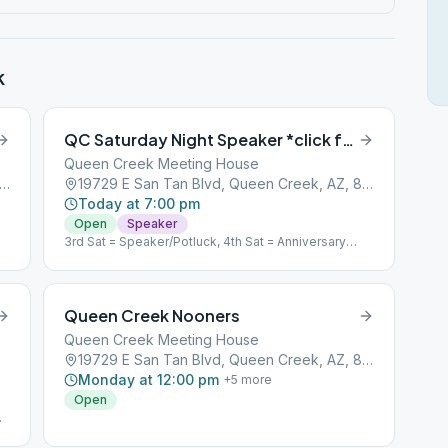
k
QC Saturday Night Speaker *click for NOTE*
Queen Creek Meeting House
9 E San Tan Blvd, Queen Creek, AZ, 85142
19729 E San Tan Blvd, Queen Creek, AZ, 85142
Today at 7:00 pm
Open
Speaker
3rd Sat = Speaker/Potluck, 4th Sat = Anniversary
Speakers
Queen Creek Nooners
Queen Creek Meeting House
0
19729 E San Tan Blvd, Queen Creek, AZ, 85142
Monday at 12:00 pm
+
5
more
Open