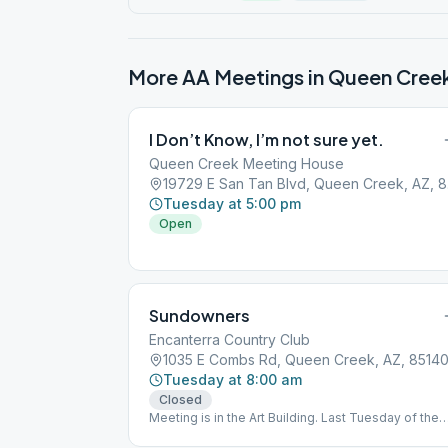
More AA Meetings in
Queen Cree
I Don’t Know, I’m not sure yet.
Queen Creek Meeting House
1972
Tuesday at 5:00 pm
Open
Sundowners
Encanterra Country Club
1035 E Combs Rd, Queen Creek, AZ, 8514
Tuesday at 8:00 am
Closed
Meeting is in the Art Building. Last Tuesday of the
month is an Open sobriety anniversary meeting.