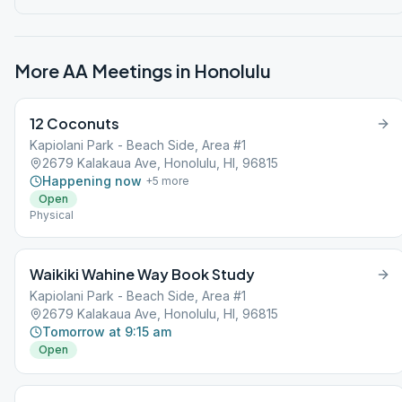
More AA Meetings in
Honolulu
12 Coconuts
Kapiolani Park - Beach Side, Area #1
2679 Kalakaua Ave, Honolulu, HI, 96815
Happening now
+
5
more
Open
Physical
Waikiki Wahine Way Book Study
Kapiolani Park - Beach Side, Area #1
2679 Kalakaua Ave, Honolulu, HI, 96815
Tomorrow at 9:15 am
Open