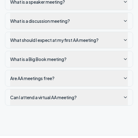
What is a speaker meeting?
What is a discussion meeting?
What should I expect at my first AA meeting?
What is a Big Book meeting?
Are AA meetings free?
Can I attend a virtual AA meeting?