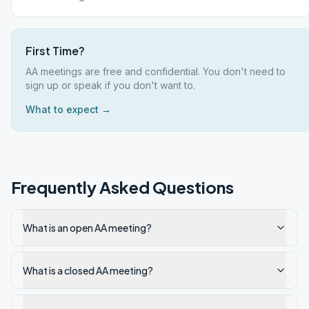
First Time?
AA meetings are free and confidential. You don't need to
sign up or speak if you don't want to.
What to expect →
Frequently Asked Questions
What is an open AA meeting?
What is a closed AA meeting?