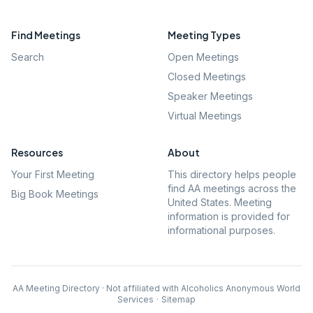
Find Meetings
Meeting Types
Search
Open Meetings
Closed Meetings
Speaker Meetings
Virtual Meetings
Resources
About
Your First Meeting
This directory helps people
find AA meetings across the
Big Book Meetings
United States. Meeting
information is provided for
informational purposes.
AA Meeting Directory · Not affiliated with Alcoholics Anonymous World
Services
·
Sitemap