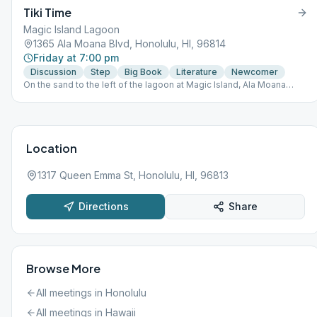
Tiki Time
Magic Island Lagoon
1365 Ala Moana Blvd, Honolulu, HI, 96814
Friday at 7:00 pm
Discussion
Step
Big Book
Literature
Newcomer
On the sand to the left of the lagoon at Magic Island, Ala Moana
Beach Park. Park at rear of lot. Walk the path straight back to the
lagoon. Look for tiki torches.
Location
1317 Queen Emma St, Honolulu, HI, 96813
Directions
Share
Browse More
All meetings in
Honolulu
All meetings in
Hawaii