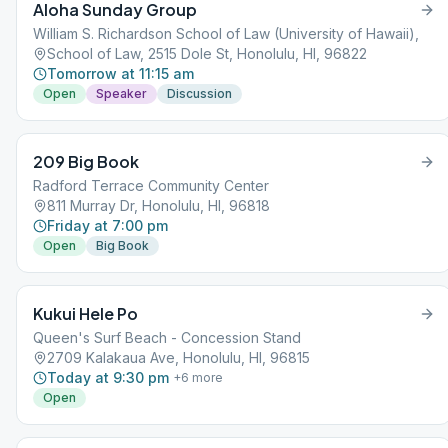
Aloha Sunday Group
William S. Richardson School of Law (University of Hawaii),
School of Law, 2515 Dole St, Honolulu, HI, 96822
Tomorrow at 11:15 am
Open
Speaker
Discussion
209 Big Book
Radford Terrace Community Center
811 Murray Dr, Honolulu, HI, 96818
Friday at 7:00 pm
Open
Big Book
Kukui Hele Po
Queen's Surf Beach - Concession Stand
2709 Kalakaua Ave, Honolulu, HI, 96815
Today at 9:30 pm
+
6
more
Open