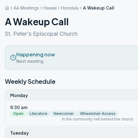
AA Meetings
Hawaii
Honolulu
A Wakeup Call
A Wakeup Call
St. Peter's Episcopal Church
Happening now
Next meeting
Weekly Schedule
Monday
6:30 am
Open
Literature
Newcomer
Wheelchair Access
In the community hall behind the church.
Tuesday