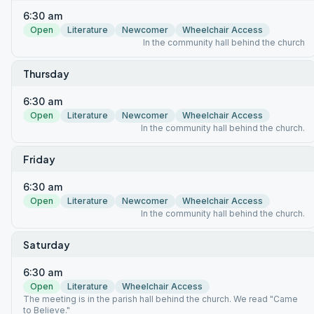
6:30 am
Open
Literature
Newcomer
Wheelchair Access
In the community hall behind the church
Thursday
6:30 am
Open
Literature
Newcomer
Wheelchair Access
In the community hall behind the church.
Friday
6:30 am
Open
Literature
Newcomer
Wheelchair Access
In the community hall behind the church.
Saturday
6:30 am
Open
Literature
Wheelchair Access
The meeting is in the parish hall behind the church. We read "Came
to Believe."