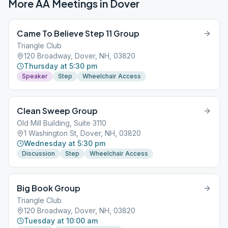
More AA Meetings in
Dover
Came To Believe Step 11 Group
Triangle Club
120 Broadway, Dover, NH, 03820
Thursday at 5:30 pm
Speaker
Step
Wheelchair Access
Clean Sweep Group
Old Mill Building, Suite 3110
1 Washington St, Dover, NH, 03820
Wednesday at 5:30 pm
Discussion
Step
Wheelchair Access
Big Book Group
Triangle Club
120 Broadway, Dover, NH, 03820
Tuesday at 10:00 am