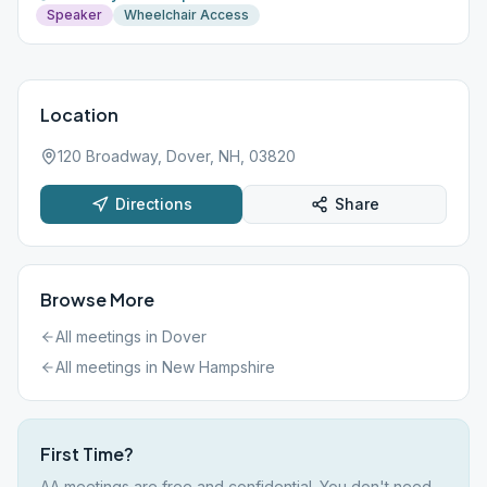
Speaker
Wheelchair Access
Location
120 Broadway, Dover, NH, 03820
Directions
Share
Browse More
All meetings in
Dover
All meetings in
New Hampshire
First Time?
AA meetings are free and confidential. You don't need