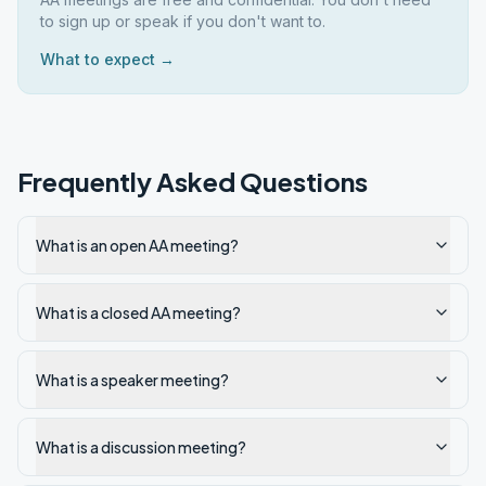
to sign up or speak if you don't want to.
What to expect →
Frequently Asked Questions
What is an open AA meeting?
What is a closed AA meeting?
What is a speaker meeting?
What is a discussion meeting?