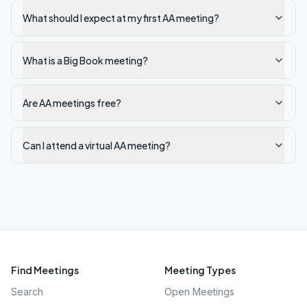
What should I expect at my first AA meeting?
What is a Big Book meeting?
Are AA meetings free?
Can I attend a virtual AA meeting?
Find Meetings
Meeting Types
Search
Open Meetings