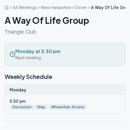
AA Meetings
New Hampshire
Dover
A Way Of Life Gro
A Way Of Life Group
Triangle Club
Monday at 5:30 pm
Next meeting
Weekly Schedule
Monday
5:30 pm
Discussion
Step
Wheelchair Access