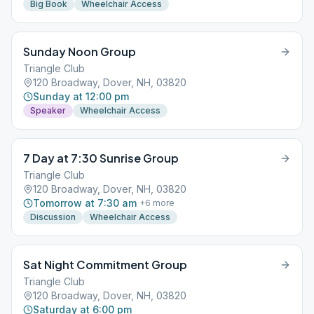
Big Book
Wheelchair Access
Sunday Noon Group
Triangle Club
120 Broadway, Dover, NH, 03820
Sunday at 12:00 pm
Speaker
Wheelchair Access
7 Day at 7:30 Sunrise Group
Triangle Club
120 Broadway, Dover, NH, 03820
Tomorrow at 7:30 am
+
6
more
Discussion
Wheelchair Access
Sat Night Commitment Group
Triangle Club
120 Broadway, Dover, NH, 03820
Saturday at 6:00 pm